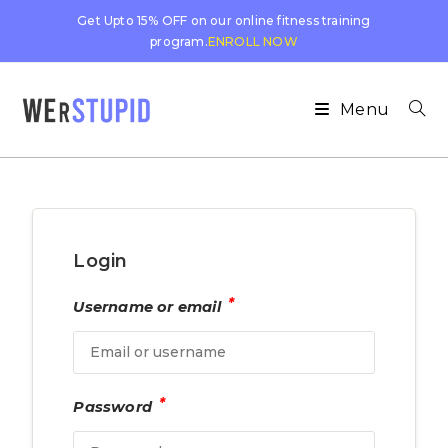
Get Upto 15% OFF on our online fitness training
program.
ENROLL NOW
Menu
Login
*
Username or email
*
Password