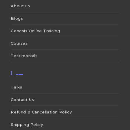
About us
Blogs
Genesis Online Training
Courses
Testimonials
___
Talks
Contact Us
Refund & Cancellation Policy
Shipping Policy