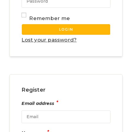
Remember me
LOGIN
Lost your password?
Register
*
Email address
*