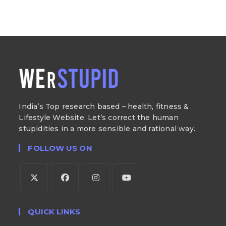
India’s Top research based – health, fitness &
Lifestyle Website. Let’s correct the human
stupidities in a more sensible and rational way.
FOLLOW US ON
QUICK LINKS