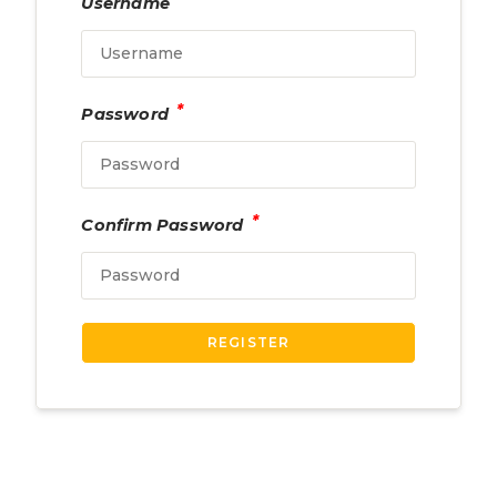
Username
*
Password
*
Confirm Password
REGISTER