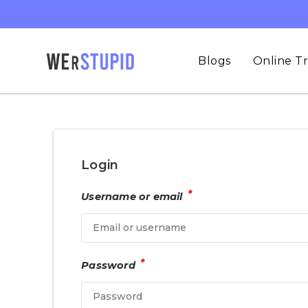
Blogs
Online Tr
Login
*
Username or email
*
Password