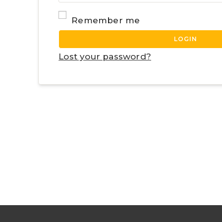
Remember me
LOGIN
Lost your password?