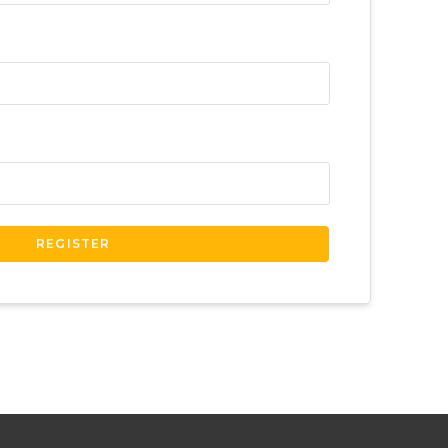
REGISTER