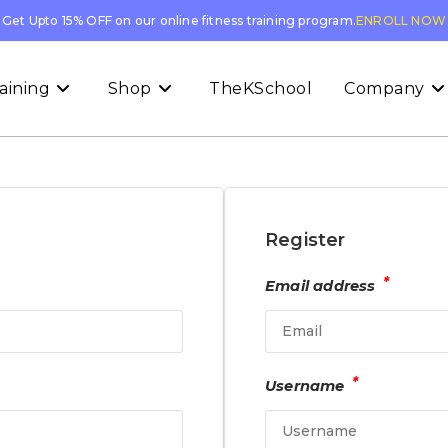
Get Upto 15% OFF on our online fitness training program.
ENROLL NOW
aining
Shop
TheKSchool
Company
Register
*
Email address
*
Username