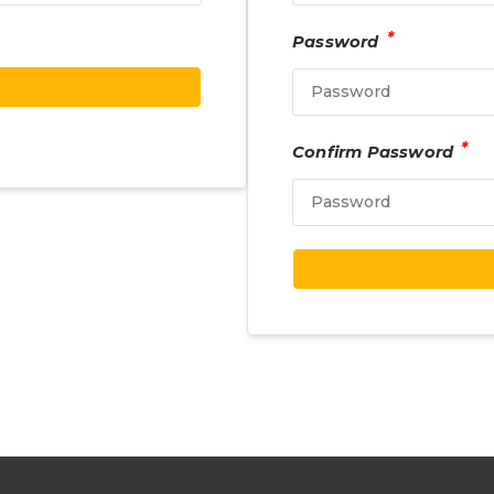
*
Password
*
Confirm Password