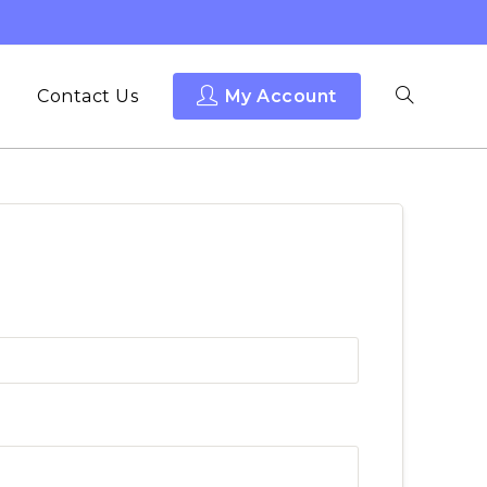
Contact Us
My Account