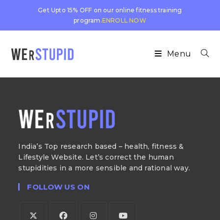
Get Upto 15% OFF on our online fitness training
program.
ENROLL NOW
Menu
India’s Top research based – health, fitness &
Lifestyle Website. Let’s correct the human
stupidities in a more sensible and rational way.
FOLLOW US ON