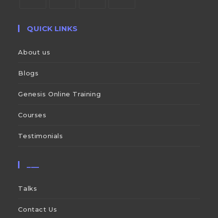
QUICK LINKS
About us
Blogs
Genesis Online Training
Courses
Testimonials
___
Talks
Contact Us