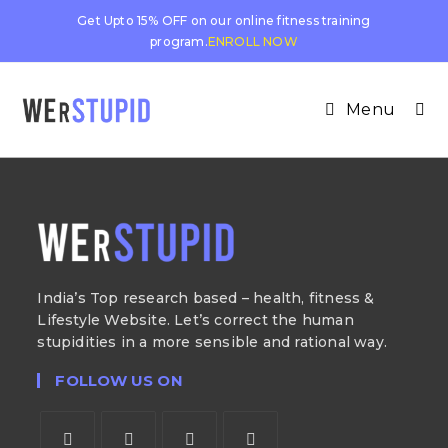
Get Upto 15% OFF on our online fitness training
program.
ENROLL NOW
Menu
India’s Top research based – health, fitness &
Lifestyle Website. Let’s correct the human
stupidities in a more sensible and rational way.
FOLLOW US ON