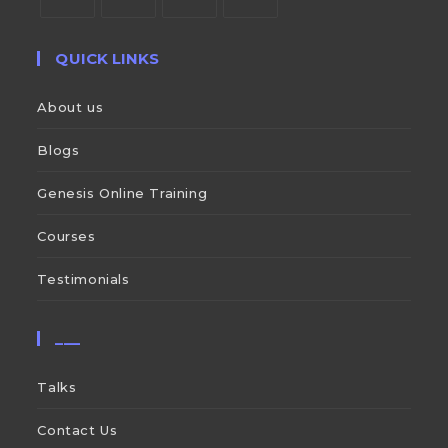
QUICK LINKS
About us
Blogs
Genesis Online Training
Courses
Testimonials
___
Talks
Contact Us