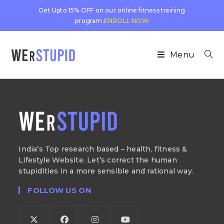
Get Upto 15% OFF on our online fitness training
program.
ENROLL NOW
Menu
India’s Top research based – health, fitness &
Lifestyle Website. Let’s correct the human
stupidities in a more sensible and rational way.
FOLLOW US ON