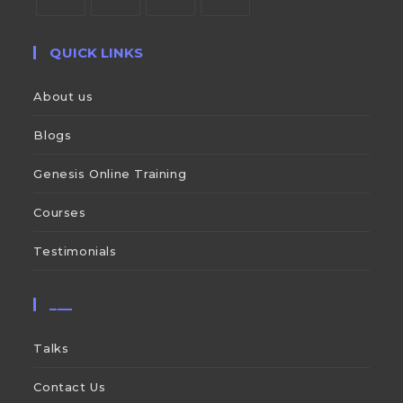
QUICK LINKS
About us
Blogs
Genesis Online Training
Courses
Testimonials
___
Talks
Contact Us