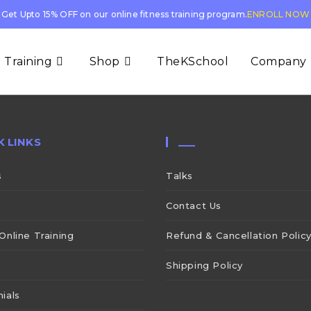
Get Upto 15% OFF on our online fitness training program.
ENROLL NOW
 Training
Shop
TheKSchool
Company
K LINKS
___
s
Talks
Contact Us
Online Training
Refund & Cancellation Polic
Shipping Policy
ials