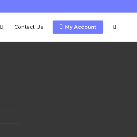
Contact Us
My Account
y