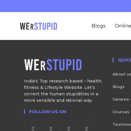
Blogs
Online
QUIC
About u
India’s Top research based – health,
Blogs
fitness & Lifestyle Website. Let’s
correct the human stupidities in a
Genesis 
more sensible and rational way.
FOLLOW US ON
Courses
Testimon