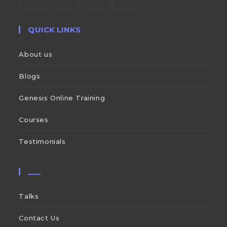
QUICK LINKS
About us
Blogs
Genesis Online Training
Courses
Testimonials
___
Talks
Contact Us