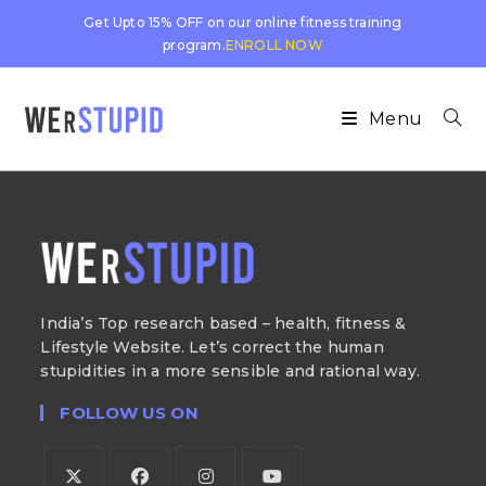
Get Upto 15% OFF on our online fitness training
program.
ENROLL NOW
Menu
India’s Top research based – health, fitness &
Lifestyle Website. Let’s correct the human
stupidities in a more sensible and rational way.
FOLLOW US ON