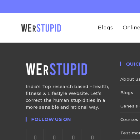
Blogs
Online
QUIC
About u
India’s Top research based – health,
Blogs
fitness & Lifestyle Website. Let’s
correct the human stupidities in a
Genesis 
more sensible and rational way.
FOLLOW US ON
Courses
Testimon