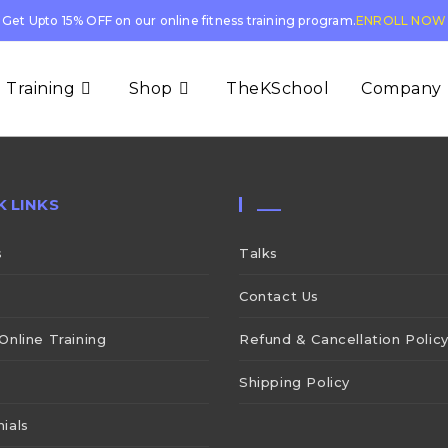
Get Upto 15% OFF on our online fitness training program.
ENROLL NOW
 Training
Shop
TheKSchool
Company
K LINKS
___
s
Talks
Contact Us
Online Training
Refund & Cancellation Polic
Shipping Policy
ials