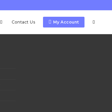
Contact Us
My Account
y