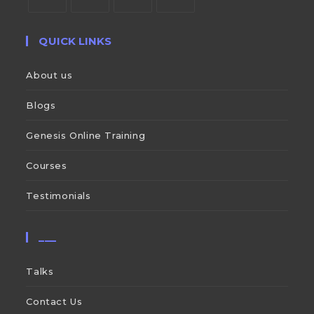
QUICK LINKS
About us
Blogs
Genesis Online Training
Courses
Testimonials
___
Talks
Contact Us