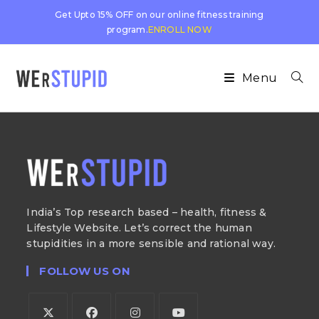
Get Upto 15% OFF on our online fitness training
program.
ENROLL NOW
Menu
India’s Top research based – health, fitness &
Lifestyle Website. Let’s correct the human
stupidities in a more sensible and rational way.
FOLLOW US ON