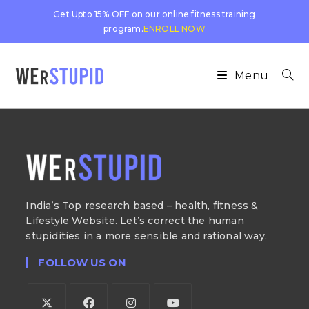
Get Upto 15% OFF on our online fitness training
program.
ENROLL NOW
Menu
India’s Top research based – health, fitness &
Lifestyle Website. Let’s correct the human
stupidities in a more sensible and rational way.
FOLLOW US ON