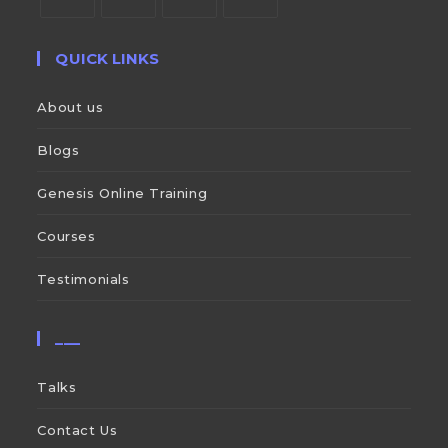
QUICK LINKS
About us
Blogs
Genesis Online Training
Courses
Testimonials
___
Talks
Contact Us