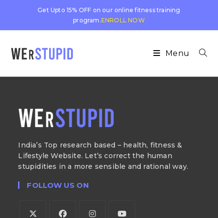
Get Upto 15% OFF on our online fitness training
program.
ENROLL NOW
Menu
India’s Top research based – health, fitness &
Lifestyle Website. Let’s correct the human
stupidities in a more sensible and rational way.
FOLLOW US ON