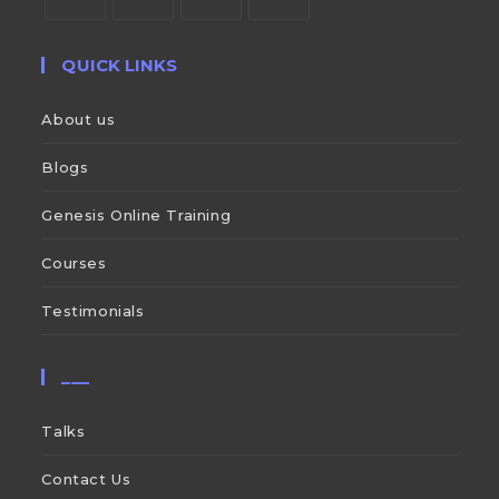
QUICK LINKS
About us
Blogs
Genesis Online Training
Courses
Testimonials
___
Talks
Contact Us