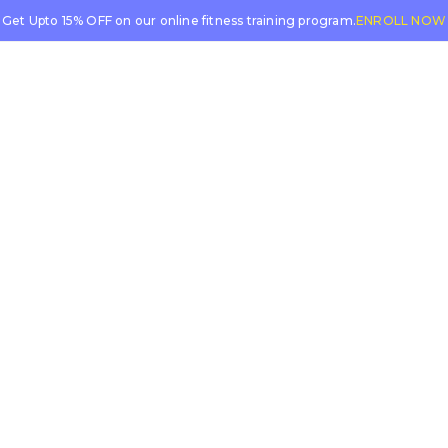
Get Upto 15% OFF on our online fitness training program.
ENROLL NOW