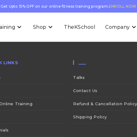
Get Upto 15% OFF on our online fitness training program.
ENROLL NOW
aining
Shop
TheKSchool
Company
K LINKS
___
s
Talks
Contact Us
Online Training
Refund & Cancellation Polic
Shipping Policy
ials