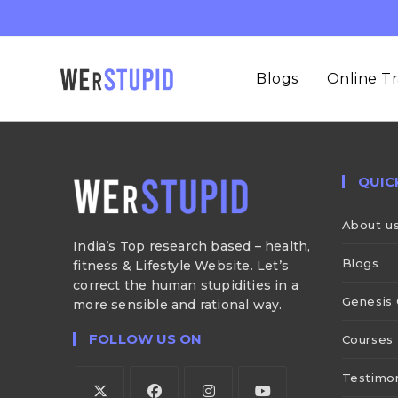
Blogs
Online Tr
QUIC
About u
India’s Top research based – health,
Blogs
fitness & Lifestyle Website. Let’s
correct the human stupidities in a
Genesis 
more sensible and rational way.
FOLLOW US ON
Courses
Testimon