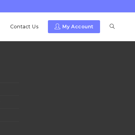
Contact Us
My Account
y