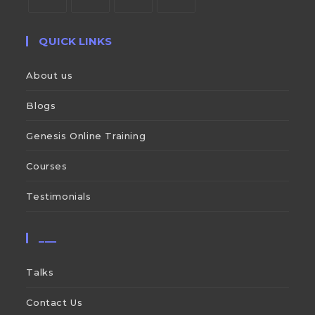
QUICK LINKS
About us
Blogs
Genesis Online Training
Courses
Testimonials
___
Talks
Contact Us