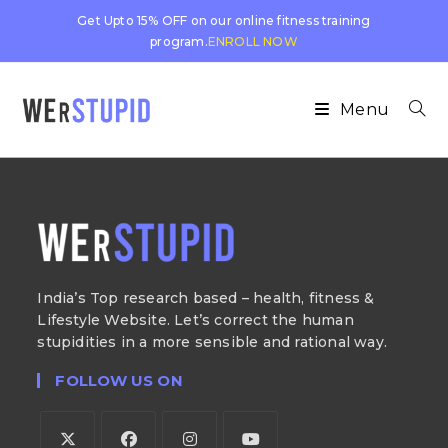
Get Upto 15% OFF on our online fitness training
program.
ENROLL NOW
Menu
India’s Top research based – health, fitness &
Lifestyle Website. Let’s correct the human
stupidities in a more sensible and rational way.
FOLLOW US ON