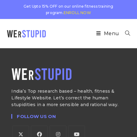
Get Upto 15% OFF on our online fitness training
program.
ENROLL NOW
Menu
India’s Top research based – health, fitness &
Lifestyle Website. Let’s correct the human
stupidities in a more sensible and rational way.
FOLLOW US ON