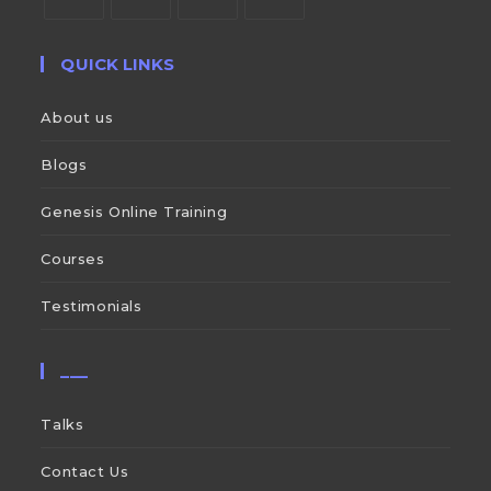
QUICK LINKS
About us
Blogs
Genesis Online Training
Courses
Testimonials
___
Talks
Contact Us