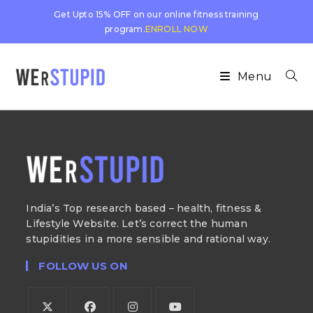
Get Upto 15% OFF on our online fitness training
program.
ENROLL NOW
Menu
India’s Top research based – health, fitness &
Lifestyle Website. Let’s correct the human
stupidities in a more sensible and rational way.
FOLLOW US ON