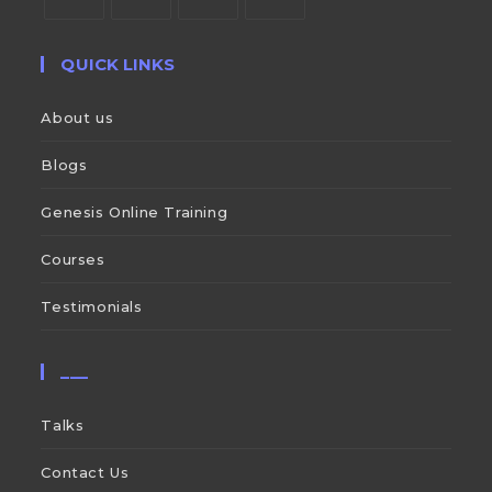
QUICK LINKS
About us
Blogs
Genesis Online Training
Courses
Testimonials
___
Talks
Contact Us