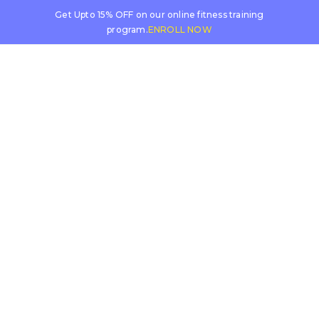
Get Upto 15% OFF on our online fitness training
program.
ENROLL NOW