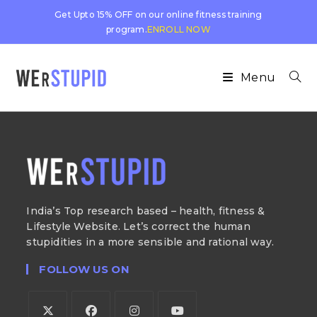
Get Upto 15% OFF on our online fitness training
program.
ENROLL NOW
Menu
India’s Top research based – health, fitness &
Lifestyle Website. Let’s correct the human
stupidities in a more sensible and rational way.
FOLLOW US ON