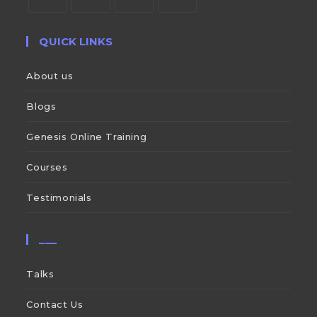
QUICK LINKS
About us
Blogs
Genesis Online Training
Courses
Testimonials
___
Talks
Contact Us