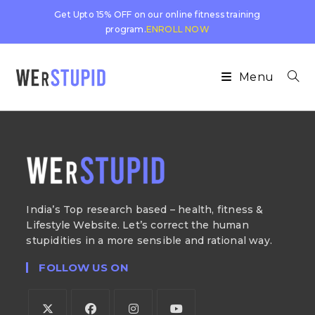
Get Upto 15% OFF on our online fitness training
program.
ENROLL NOW
Menu
India’s Top research based – health, fitness &
Lifestyle Website. Let’s correct the human
stupidities in a more sensible and rational way.
FOLLOW US ON