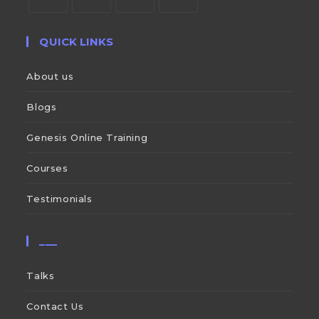
QUICK LINKS
About us
Blogs
Genesis Online Training
Courses
Testimonials
___
Talks
Contact Us