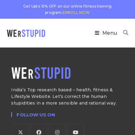
Get Upto 15% OFF on our online fitness training
program.
ENROLL NOW
Menu
India’s Top research based – health, fitness &
Lifestyle Website. Let’s correct the human
stupidities in a more sensible and rational way.
FOLLOW US ON