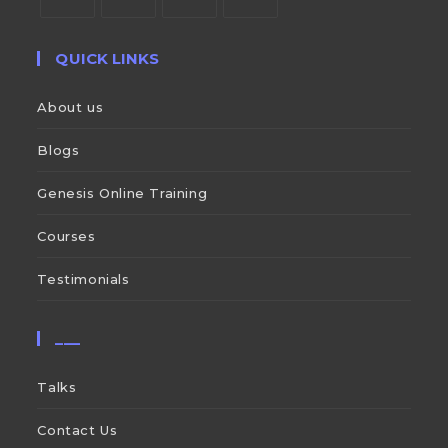
QUICK LINKS
About us
Blogs
Genesis Online Training
Courses
Testimonials
___
Talks
Contact Us