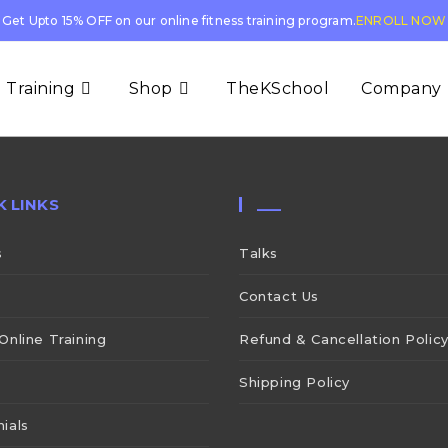
Get Upto 15% OFF on our online fitness training program.
ENROLL NOW
 Training
Shop
TheKSchool
Company
K LINKS
___
s
Talks
Contact Us
Online Training
Refund & Cancellation Polic
Shipping Policy
ials