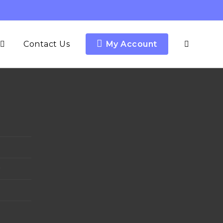
Contact Us
My Account
y