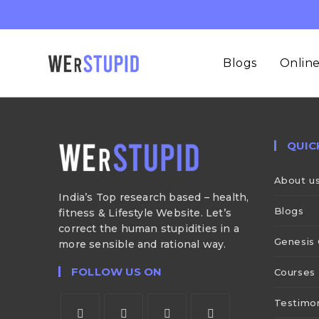
Blogs
Online
QUIC
About u
India’s Top research based – health,
Blogs
fitness & Lifestyle Website. Let’s
correct the human stupidities in a
Genesis 
more sensible and rational way.
FOLLOW US ON
Courses
Testimon