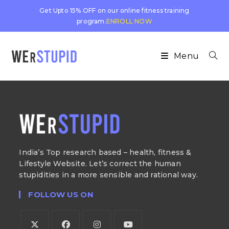
Get Upto 15% OFF on our online fitness training
program.
ENROLL NOW
Menu
India’s Top research based – health, fitness &
Lifestyle Website. Let’s correct the human
stupidities in a more sensible and rational way.
FOLLOW US ON