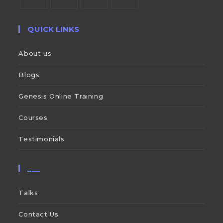
QUICK LINKS
About us
Blogs
Genesis Online Training
Courses
Testimonials
___
Talks
Contact Us