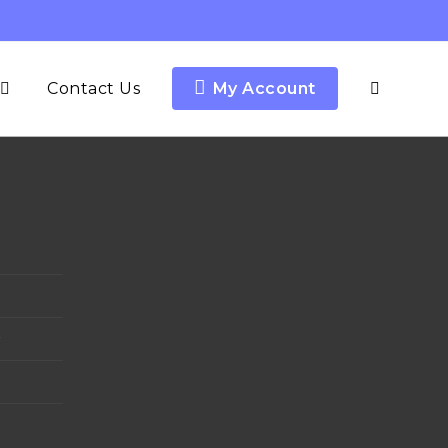
Contact Us
My Account
y