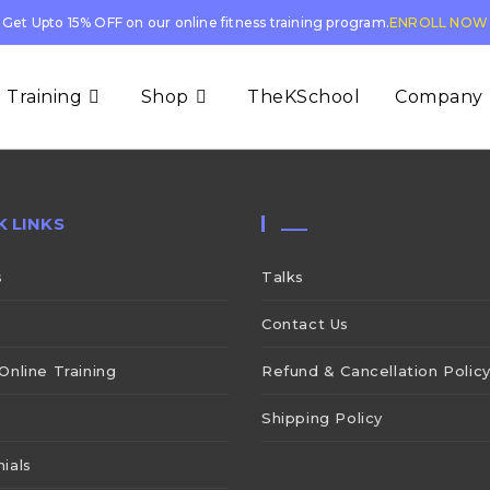
Get Upto 15% OFF on our online fitness training program.
ENROLL NOW
 Training
Shop
TheKSchool
Company
K LINKS
___
s
Talks
Contact Us
Online Training
Refund & Cancellation Polic
Shipping Policy
ials