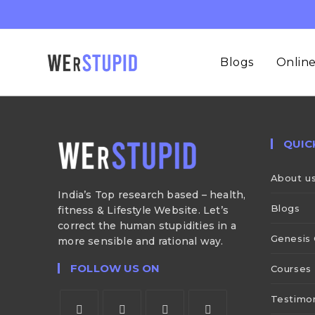
Blogs
Online
QUIC
About u
India’s Top research based – health,
Blogs
fitness & Lifestyle Website. Let’s
correct the human stupidities in a
Genesis 
more sensible and rational way.
FOLLOW US ON
Courses
Testimon