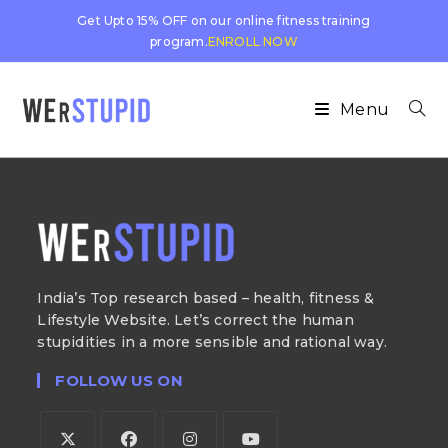
Get Upto 15% OFF on our online fitness training
program.
ENROLL NOW
Menu
India’s Top research based – health, fitness &
Lifestyle Website. Let’s correct the human
stupidities in a more sensible and rational way.
FOLLOW US ON