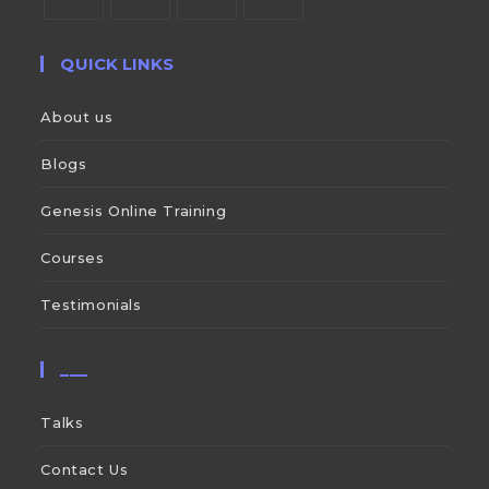
QUICK LINKS
About us
Blogs
Genesis Online Training
Courses
Testimonials
___
Talks
Contact Us