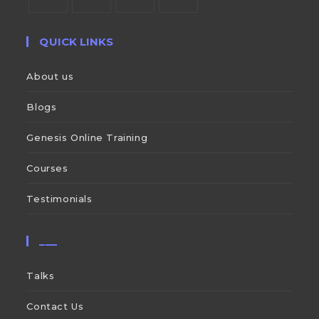
QUICK LINKS
About us
Blogs
Genesis Online Training
Courses
Testimonials
___
Talks
Contact Us