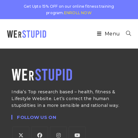
Get Upto 15% OFF on our online fitness training
program.
ENROLL NOW
Menu
India’s Top research based – health, fitness &
Lifestyle Website. Let’s correct the human
stupidities in a more sensible and rational way.
FOLLOW US ON