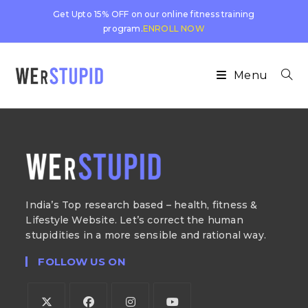
Get Upto 15% OFF on our online fitness training
program.
ENROLL NOW
Menu
India’s Top research based – health, fitness &
Lifestyle Website. Let’s correct the human
stupidities in a more sensible and rational way.
FOLLOW US ON