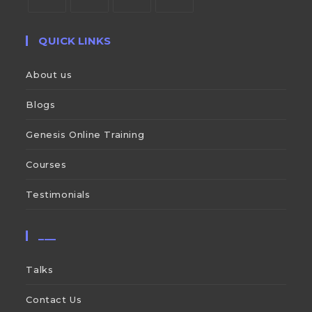
QUICK LINKS
About us
Blogs
Genesis Online Training
Courses
Testimonials
___
Talks
Contact Us