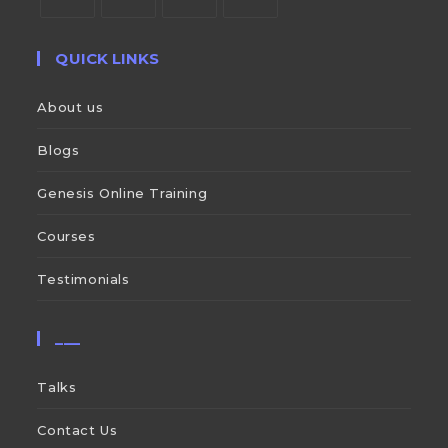
QUICK LINKS
About us
Blogs
Genesis Online Training
Courses
Testimonials
___
Talks
Contact Us