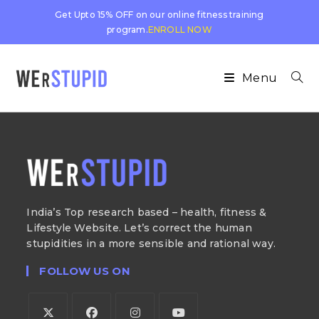
Get Upto 15% OFF on our online fitness training
program.
ENROLL NOW
Menu
India’s Top research based – health, fitness &
Lifestyle Website. Let’s correct the human
stupidities in a more sensible and rational way.
FOLLOW US ON