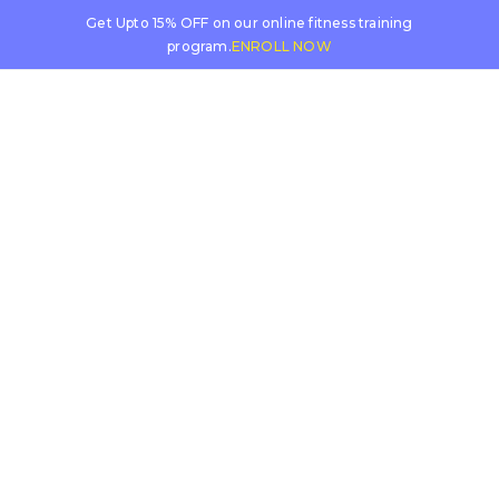
Get Upto 15% OFF on our online fitness training
program.
ENROLL NOW