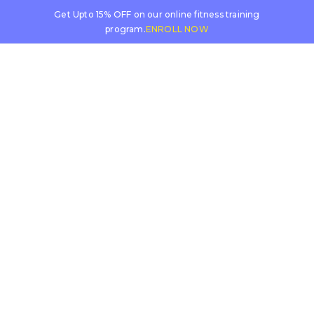
Get Upto 15% OFF on our online fitness training
program.
ENROLL NOW