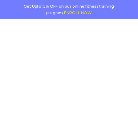
Get Upto 15% OFF on our online fitness training
program.
ENROLL NOW