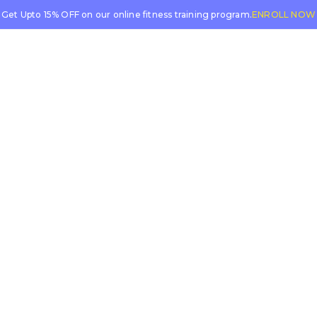
Get Upto 15% OFF on our online fitness training program.
ENROLL NOW