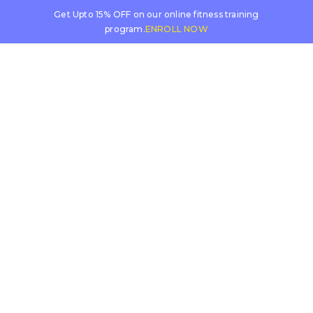
Get Upto 15% OFF on our online fitness training
program.
ENROLL NOW