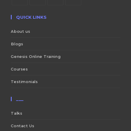
QUICK LINKS
About us
Blogs
Genesis Online Training
Courses
Testimonials
___
Talks
Contact Us