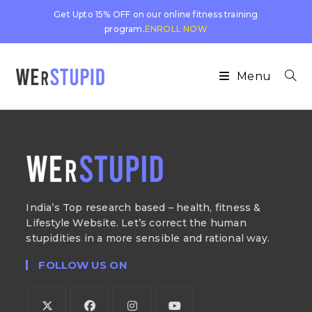
Get Upto 15% OFF on our online fitness training
program.
ENROLL NOW
Menu
India’s Top research based – health, fitness &
Lifestyle Website. Let’s correct the human
stupidities in a more sensible and rational way.
FOLLOW US ON