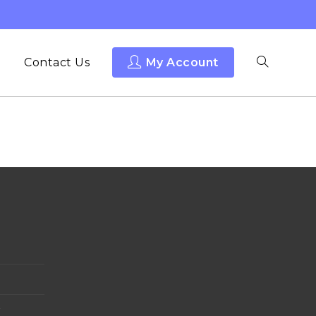
Contact Us
My Account
y