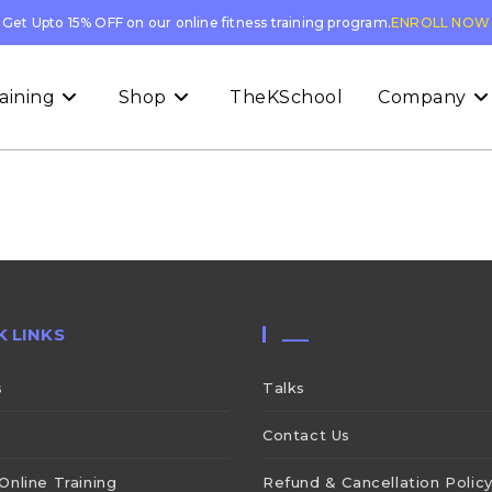
Get Upto 15% OFF on our online fitness training program.
ENROLL NOW
aining
Shop
TheKSchool
Company
K LINKS
___
s
Talks
Contact Us
Online Training
Refund & Cancellation Polic