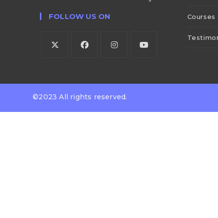
FOLLOW US ON
Courses
Testimon
©2023 All rights reserved.