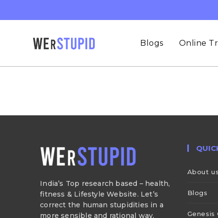
Blogs
Online Tr
QUIC
About u
India’s Top research based – health,
Blogs
fitness & Lifestyle Website. Let’s
correct the human stupidities in a
Genesis 
more sensible and rational way.