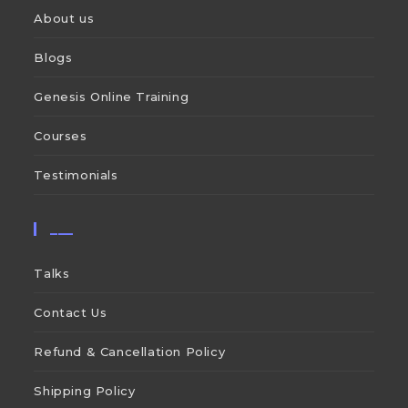
About us
Blogs
Genesis Online Training
Courses
Testimonials
___
Talks
Contact Us
Refund & Cancellation Policy
Shipping Policy