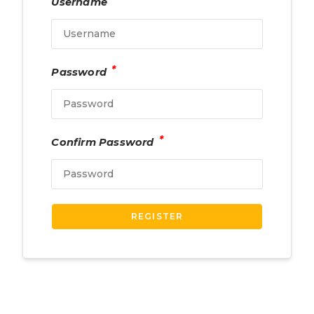
Username
*
Password
*
Confirm Password
REGISTER