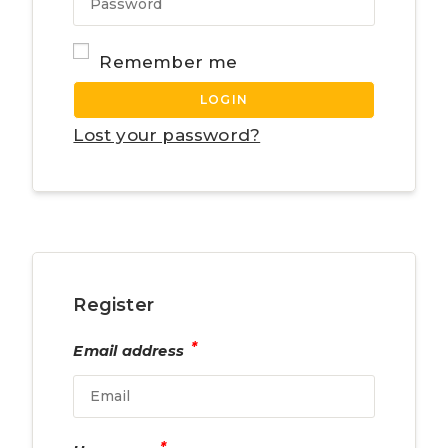
Remember me
LOGIN
Lost your password?
Register
*
Email address
*