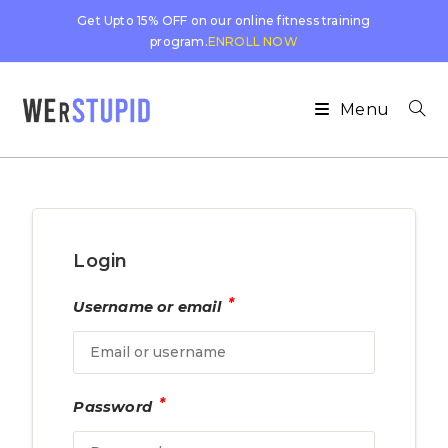
Get Upto 15% OFF on our online fitness training
program.
ENROLL NOW
Menu
Login
*
Username or email
*
Password