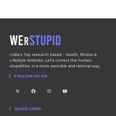
India’s Top research based – health, fitness &
Lifestyle Website. Let’s correct the human
stupidities in a more sensible and rational way.
FOLLOW US ON
QUICK LINKS