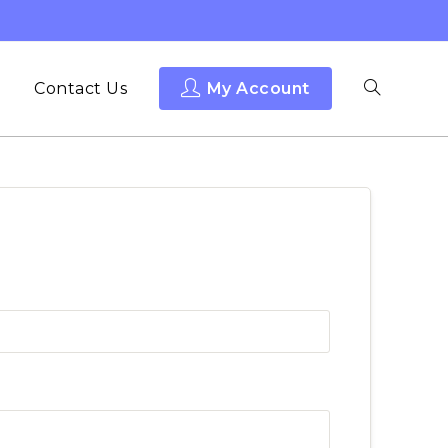
Contact Us
My Account