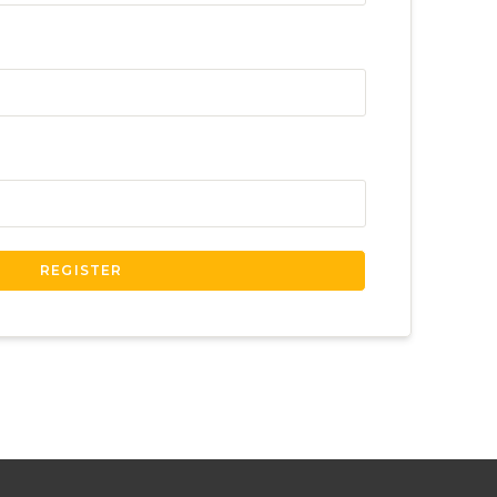
REGISTER