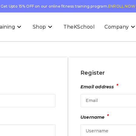
Get Upto 15% OFF on our online fitness training program.
ENROLL NOW
aining
Shop
TheKSchool
Company
Register
*
Email address
*
Username