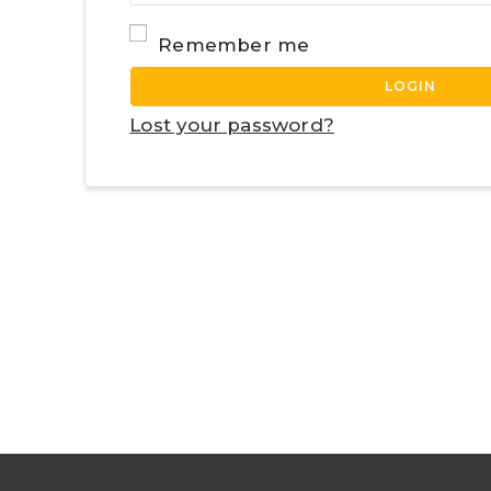
Remember me
LOGIN
Lost your password?