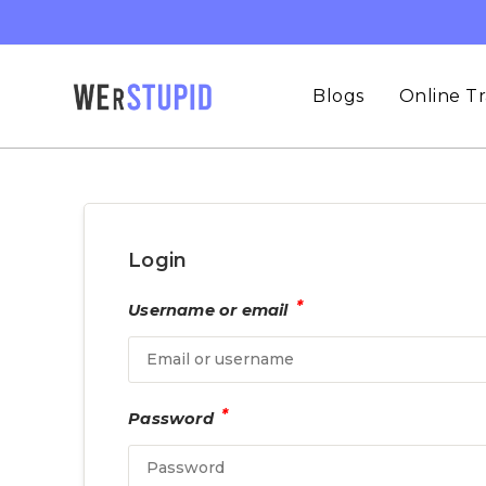
Blogs
Online Tr
Login
*
Username or email
*
Password