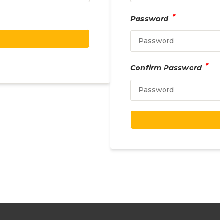
*
Password
*
Confirm Password