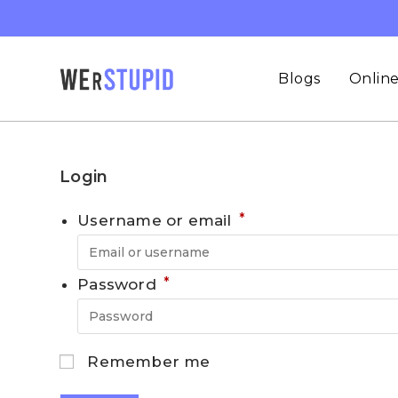
Blogs
Online
Login
*
Username or email
*
Password
Remember me