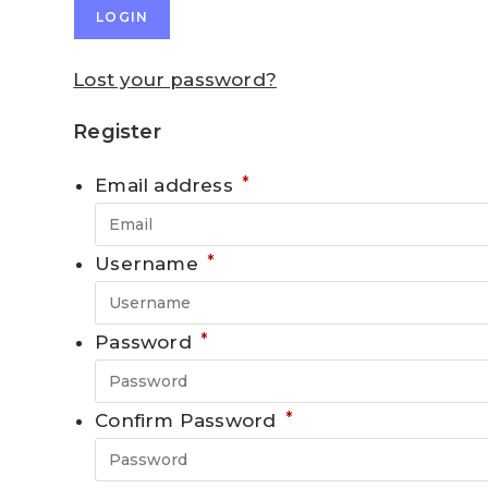
LOGIN
Lost your password?
Register
*
Email address
*
Username
*
Password
*
Confirm Password