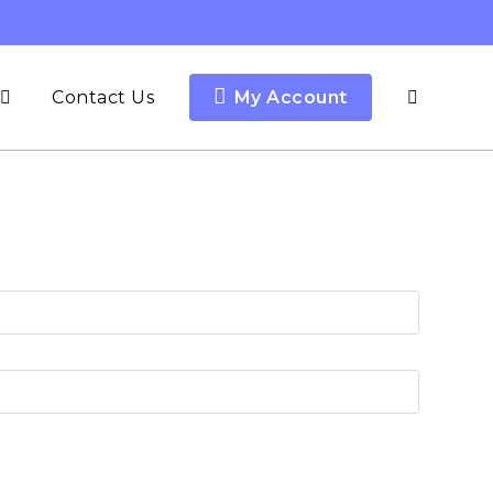
Contact Us
My Account