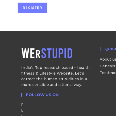
REGISTER
QUIC
About u
Genesis 
India’s Top research based – health,
Testimo
fitness & Lifestyle Website. Let’s
correct the human stupidities in a
more sensible and rational way.
FOLLOW US ON