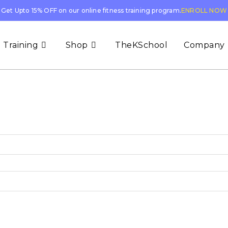
Get Upto 15% OFF on our online fitness training program.
ENROLL NOW
 Training
Shop
TheKSchool
Company