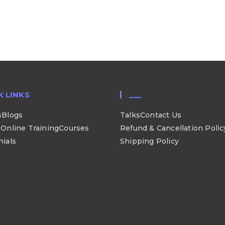
K LINKS
___
s
Blogs
Talks
Contact Us
Online Training
Courses
Refund & Cancellation Polic
nials
Shipping Policy