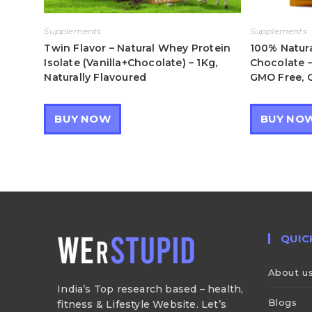
Supplements
Supplements
Twin Flavor – Natural Whey Protein
100% Natura
Isolate (Vanilla+Chocolate) – 1Kg,
Chocolate –
Naturally Flavoured
GMO Free, G
BUY NOW
BUY NO
QUIC
About u
India’s Top research based – health,
Blogs
fitness & Lifestyle Website. Let’s