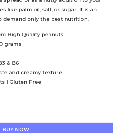
s spread or as a nutty addition to your
like palm oil, salt, or sugar. It is an
o demand only the best nutrition.
om High Quality peanuts
00 grams
B3 & B6
taste and creamy texture
ts I Gluten Free
BUY NOW