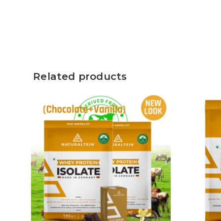
Related products