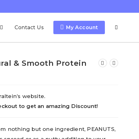
Contact Us
My Account
ral & Smooth Protein
altein’s website.
ckout to get an amazing Discount!
om nothing but one ingredient, PEANUTS,