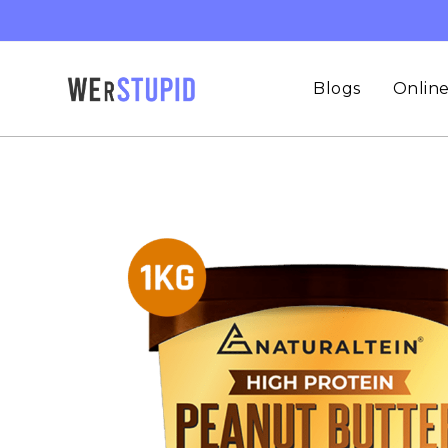
Blogs
Online