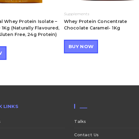
Supplements
l Whey Protein Isolate –
Whey Protein Concentrate
 1Kg (Naturally Flavoured,
Chocolate Caramel- 1Kg
luten Free, 24g Protein)
BUY NOW
W
K LINKS
___
s
Talks
Contact Us