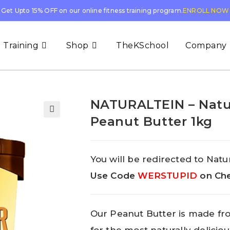
Get Upto 15% OFF on our online fitness training program.
ENROLL NOW
 Training
Shop
TheKSchool
Company
NATURALTEIN – Natu
Peanut Butter 1kg
You will be redirected to Natur
Use Code
WERSTUPID
on Che
Our Peanut Butter is made fr