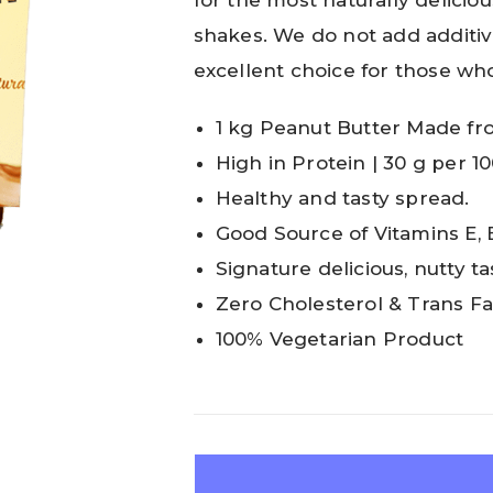
for the most naturally deliciou
shakes. We do not add additives 
excellent choice for those wh
1 kg Peanut Butter Made fr
High in Protein | 30 g per 1
Healthy and tasty spread.
Good Source of Vitamins E, 
Signature delicious, nutty 
Zero Cholesterol & Trans Fa
100% Vegetarian Product