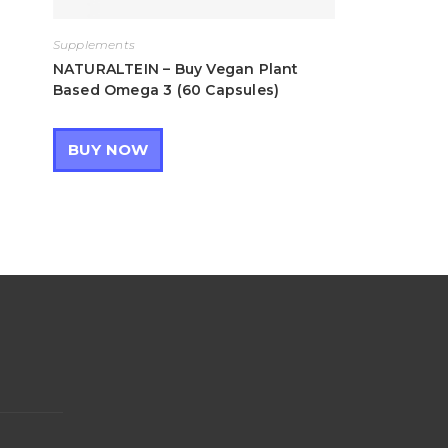
Supplements
NATURALTEIN – Buy Vegan Plant
Based Omega 3 (60 Capsules)
BUY NOW