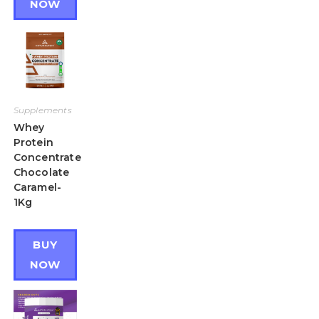
NOW
Supplements
Whey
Protein
Concentrate
Chocolate
Caramel-
1Kg
BUY
NOW