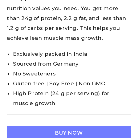
nutrition values you need. You get more
than 24g of protein, 2.2 g fat, and less than
1.2 g of carbs per serving. This helps you
achieve lean muscle mass growth.
Exclusively packed in India
Sourced from Germany
No Sweeteners
Gluten free | Soy Free | Non GMO
High Protein (24 g per serving) for
muscle growth
BUY NOW