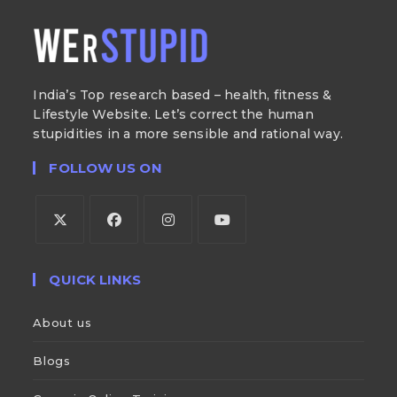
India’s Top research based – health, fitness &
Lifestyle Website. Let’s correct the human
stupidities in a more sensible and rational way.
FOLLOW US ON
QUICK LINKS
About us
Blogs