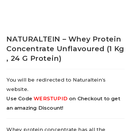
NATURALTEIN – Whey Protein
Concentrate Unflavoured (1 Kg
, 24 G Protein)
You will be redirected to Naturaltein’s
website.
Use Code
WERSTUPID
on Checkout to get
an amazing Discount!
Whey protein concentrate has all the