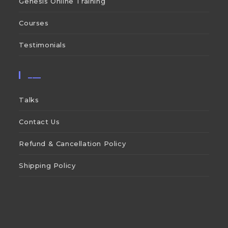
Genesis Online Training
Courses
Testimonials
___
Talks
Contact Us
Refund & Cancellation Policy
Shipping Policy