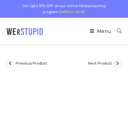
Get Upto 15% OFF on our online fitness training
program.
ENROLL NOW
Menu
Previous Product
Next Product