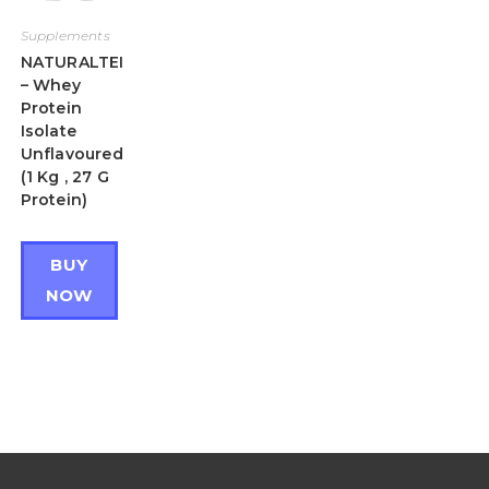
Supplements
NATURALTEIN
– Whey
Protein
Isolate
Unflavoured
(1 Kg , 27 G
Protein)
BUY
NOW