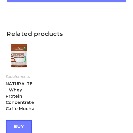
Related products
Supplements
NATURALTEIN
– Whey
Protein
Concentrate
Caffe Mocha
BUY