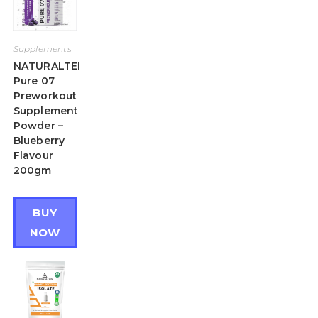
Supplements
NATURALTEIN
Pure 07
Preworkout
Supplement
Powder –
Blueberry
Flavour
200gm
BUY
NOW