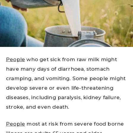
People
who get sick from raw milk might
have many days of diarrhoea, stomach
cramping, and vomiting. Some people might
develop severe or even life-threatening
diseases, including paralysis, kidney failure,
stroke, and even death.
People
most at risk from severe food borne