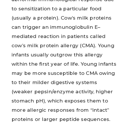
to sensitization to a particular food
(usually a protein). Cow’s milk proteins
can trigger an immunoglobulin E–
mediated reaction in patients called
cow’s milk protein allergy (CMA). Young
infants usually outgrow this allergy
within the first year of life. Young infants
may be more susceptible to CMA owing
to their milder digestive systems
(weaker pepsin/enzyme activity, higher
stomach pH), which exposes them to
more allergic responses from “intact”
proteins or larger peptide sequences.