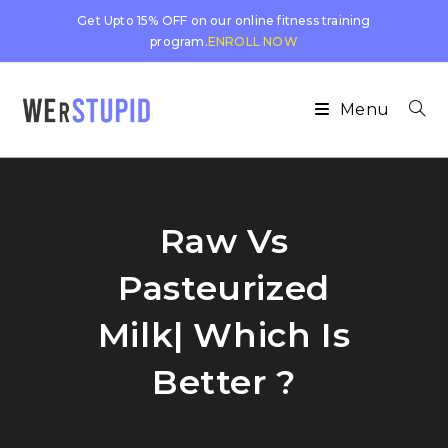
Get Upto 15% OFF on our online fitness training
program.
ENROLL NOW
Menu
Raw Vs
Pasteurized
Milk| Which Is
Better ?