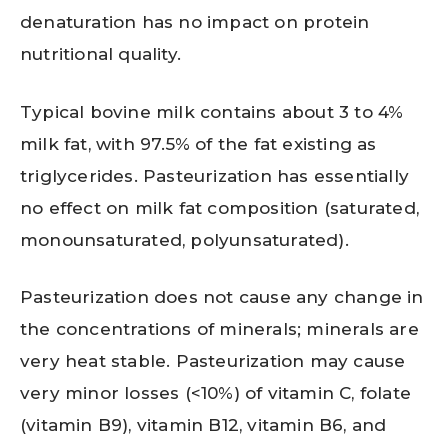
denaturation has no impact on protein
nutritional quality.
Typical bovine milk contains about 3 to 4%
milk fat, with 97.5% of the fat existing as
triglycerides. Pasteurization has essentially
no effect on milk fat composition (saturated,
monounsaturated, polyunsaturated).
Pasteurization does not cause any change in
the concentrations of minerals; minerals are
very heat stable. Pasteurization may cause
very minor losses (<10%) of vitamin C, folate
(vitamin B9), vitamin B12, vitamin B6, and