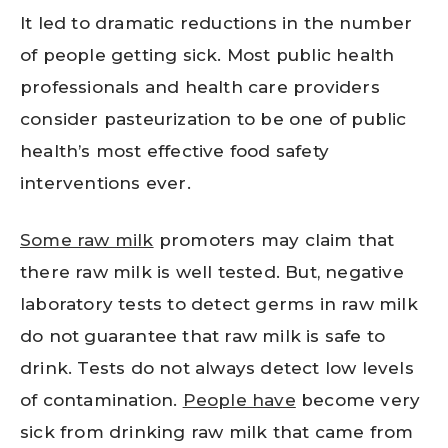
It led to dramatic reductions in the number
of people getting sick. Most public health
professionals and health care providers
consider pasteurization to be one of public
health’s most effective food safety
interventions ever.
Some raw milk
promoters may claim that
there raw milk is well tested. But, negative
laboratory tests to detect germs in raw milk
do not guarantee that raw milk is safe to
drink. Tests do not always detect low levels
of contamination.
People have
become very
sick from drinking raw milk that came from