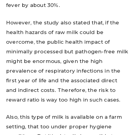
fever by about 30%.
However, the study also stated that, if the
health hazards of raw milk could be
overcome, the public health impact of
minimally processed but pathogen-free milk
might be enormous, given the high
prevalence of respiratory infections in the
first year of life and the associated direct
and indirect costs. Therefore, the risk to
reward ratio is way too high in such cases.
Also, this type of milk is available on a farm
setting, that too under proper hygiene