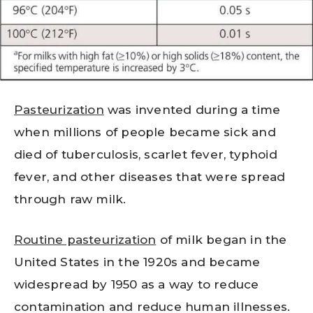
Pasteurization
was invented during a time
when millions of people became sick and
died of tuberculosis, scarlet fever, typhoid
fever, and other diseases that were spread
through raw milk.
Routine pasteurization
of milk began in the
United States in the 1920s and became
widespread by 1950 as a way to reduce
contamination and reduce human illnesses.