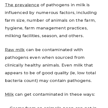
The prevalence
of pathogens in milk is
influenced by numerous factors, including
farm size, number of animals on the farm,
hygiene, farm management practices,
milking facilities, season, and others.
Raw milk
can be contaminated with
pathogens even when sourced from
clinically healthy animals. Even milk that
appears to be of good quality (ie, low total
bacteria count) may contain pathogens.
Milk
can get contaminated in these ways: