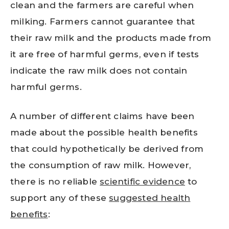
clean and the farmers are careful when
milking. Farmers cannot guarantee that
their raw milk and the products made from
it are free of harmful germs, even if tests
indicate the raw milk does not contain
harmful germs.
A number of different claims have been
made about the possible health benefits
that could hypothetically be derived from
the consumption of raw milk. However,
there is no reliable
scientific evidence
to
support any of these
suggested health
benefits
: