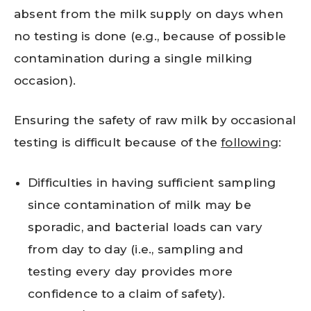
absent from the milk supply on days when
no testing is done (e.g., because of possible
contamination during a single milking
occasion).
Ensuring the safety of raw milk by occasional
testing is difficult because of the
following
:
Difficulties in having sufficient sampling
since contamination of milk may be
sporadic, and bacterial loads can vary
from day to day (i.e., sampling and
testing every day provides more
confidence to a claim of safety).