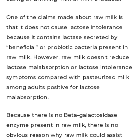
One of the claims made about raw milk is
that it does not cause lactose intolerance
because it contains lactase secreted by
“beneficial” or probiotic bacteria present in
raw milk. However, raw milk doesn’t reduce
lactose malabsorption or lactose intolerance
symptoms compared with pasteurized milk
among adults positive for lactose
malabsorption.
Because there is no Beta-galactosidase
enzyme present in raw milk, there is no
obvious reason why raw milk could assist