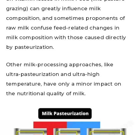
grazing) can greatly influence milk
composition, and sometimes proponents of
raw milk confuse feed-related changes in
milk composition with those caused directly
by pasteurization.
Other milk-processing approaches, like
ultra-pasteurization and ultra-high
temperature, have only a minor impact on
the nutritional quality of milk.