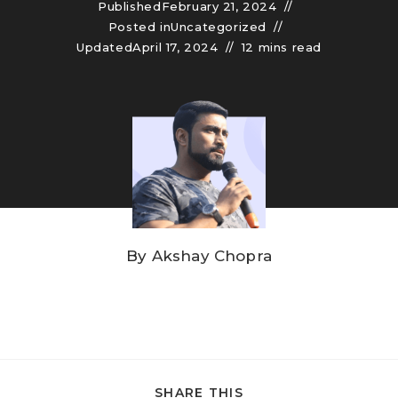
Published
February 21, 2024
Posted in
Uncategorized
Updated
April 17, 2024
12 mins read
By
Akshay Chopra
SHARE THIS