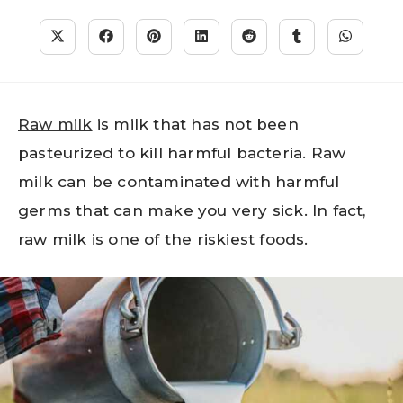
Raw milk
is milk that has not been
pasteurized to kill harmful bacteria. Raw
milk can be contaminated with harmful
germs that can make you very sick. In fact,
raw milk is one of the riskiest foods.