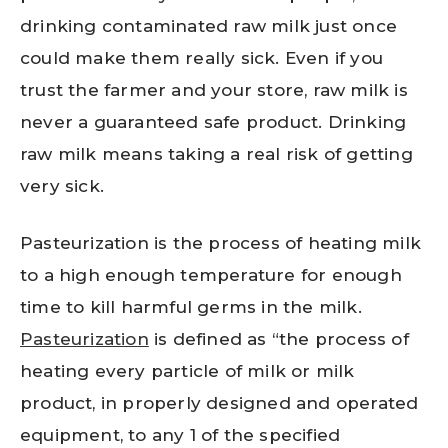
drinking contaminated raw milk just once
could make them really sick. Even if you
trust the farmer and your store, raw milk is
never a guaranteed safe product. Drinking
raw milk means taking a real risk of getting
very sick.
Pasteurization is the process of heating milk
to a high enough temperature for enough
time to kill harmful germs in the milk.
Pasteurization
is defined as “the process of
heating every particle of milk or milk
product, in properly designed and operated
equipment, to any 1 of the specified