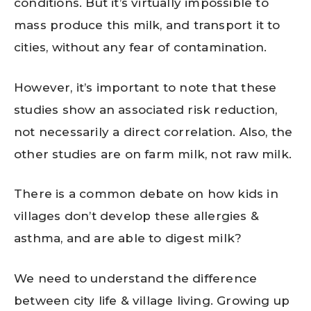
conditions. But it’s virtually impossible to
mass produce this milk, and transport it to
cities, without any fear of contamination.
However, it’s important to note that these
studies show an associated risk reduction,
not necessarily a direct correlation. Also, the
other studies are on farm milk, not raw milk.
There is a common debate on how kids in
villages don’t develop these allergies &
asthma, and are able to digest milk?
We need to understand the difference
between city life & village living. Growing up