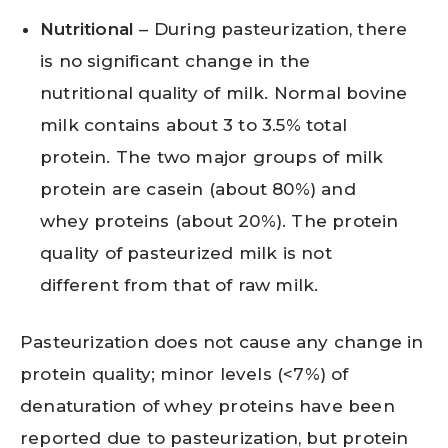
Nutritional
– During pasteurization, there
is no significant change in the
nutritional quality of milk. Normal bovine
milk contains about 3 to 3.5% total
protein. The two major groups of milk
protein are casein (about 80%) and
whey proteins (about 20%). The protein
quality of pasteurized milk is not
different from that of raw milk.
Pasteurization does not cause any change in
protein quality; minor levels (<7%) of
denaturation of whey proteins have been
reported due to pasteurization, but protein