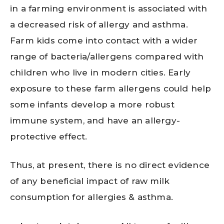
in a farming environment is associated with
a decreased risk of allergy and asthma.
Farm kids come into contact with a wider
range of bacteria/allergens compared with
children who live in modern cities. Early
exposure to these farm allergens could help
some infants develop a more robust
immune system, and have an allergy-
protective effect.
Thus, at present, there is no direct evidence
of any beneficial impact of raw milk
consumption for allergies & asthma.