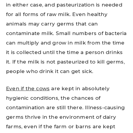
in either case, and pasteurization is needed
for all forms of raw milk. Even healthy
animals may carry germs that can
contaminate milk. Small numbers of bacteria
can multiply and grow in milk from the time
it is collected until the time a person drinks
it. If the milk is not pasteurized to kill germs,
people who drink it can get sick.
Even if the cows
are kept in absolutely
hygienic conditions, the chances of
contamination are still there. Illness-causing
germs thrive in the environment of dairy
farms, even if the farm or barns are kept