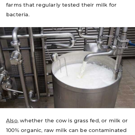
farms that regularly tested their milk for
bacteria.
Also
, whether the cow is grass fed, or milk or
100% organic, raw milk can be contaminated