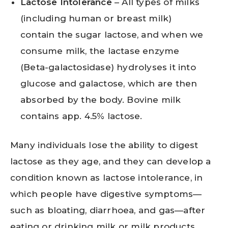
Lactose Intolerance
– All types of milks
(including human or breast milk)
contain the sugar lactose, and when we
consume milk, the lactase enzyme
(Beta-galactosidase) hydrolyses it into
glucose and galactose, which are then
absorbed by the body. Bovine milk
contains app. 4.5% lactose.
Many individuals lose the ability to digest
lactose as they age, and they can develop a
condition known as lactose intolerance, in
which people have digestive symptoms—
such as bloating, diarrhoea, and gas—after
eating or drinking milk or milk products.