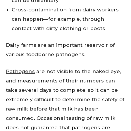
can be unsanitary
Cross-contamination from dairy workers
can happen—for example, through
contact with dirty clothing or boots
Dairy farms are an important reservoir of
various foodborne pathogens.
Pathogens
are not visible to the naked eye,
and measurements of their numbers can
take several days to complete, so it can be
extremely difficult to determine the safety of
raw milk before that milk has been
consumed. Occasional testing of raw milk
does not guarantee that pathogens are