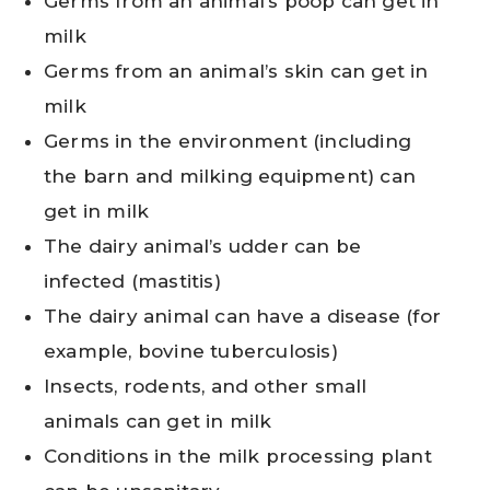
Germs from an animal’s poop can get in
milk
Germs from an animal’s skin can get in
milk
Germs in the environment (including
the barn and milking equipment) can
get in milk
The dairy animal’s udder can be
infected (mastitis)
The dairy animal can have a disease (for
example, bovine tuberculosis)
Insects, rodents, and other small
animals can get in milk
Conditions in the milk processing plant