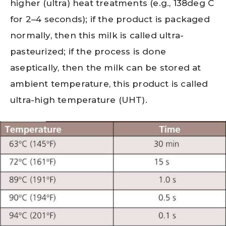
higher (ultra) heat treatments (e.g., 138deg C
for 2–4 seconds); if the product is packaged
normally, then this milk is called ultra-
pasteurized; if the process is done
aseptically, then the milk can be stored at
ambient temperature, this product is called
ultra-high temperature (UHT).