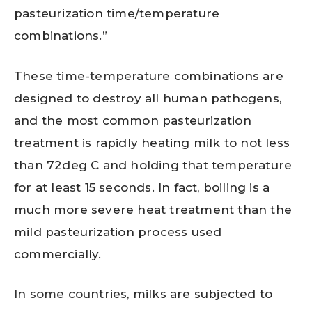
pasteurization time/temperature
combinations.”
These
time-temperature
combinations are
designed to destroy all human pathogens,
and the most common pasteurization
treatment is rapidly heating milk to not less
than 72deg C and holding that temperature
for at least 15 seconds. In fact, boiling is a
much more severe heat treatment than the
mild pasteurization process used
commercially.
In some countries
, milks are subjected to