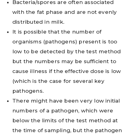
Bacteria/spores are often associated
with the fat phase and are not evenly
distributed in milk.
It is possible that the number of
organisms (pathogens) present is too
low to be detected by the test method
but the numbers may be sufficient to
cause illness if the effective dose is low
(which is the case for several key
pathogens.
There might have been very low initial
numbers of a pathogen, which were
below the limits of the test method at
the time of sampling, but the pathogen