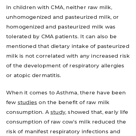
In children with CMA, neither raw milk,
unhomogenized and pasteurized milk, or
homogenized and pasteurized milk was
tolerated by CMA patients. It can also be
mentioned that dietary intake of pasteurized
milk is not correlated with any increased risk
of the development of respiratory allergies
or atopic dermatitis.
When it comes to Asthma, there have been
few
studies
on the benefit of raw milk
consumption. A
study
, showed that, early life
consumption of raw cow’s milk reduced the
risk of manifest respiratory infections and