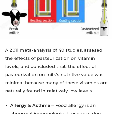
A 2011
meta-analysis
of 40 studies, assesed
the effects of pasteurization on vitamin
levels, and concluded that, the effect of
pasteurization on milk’s nutritive value was
minimal because many of these vitamins are
naturally found in relatively low levels.
Allergy & Asthma
– Food allergy is an
abnormal immunological response due