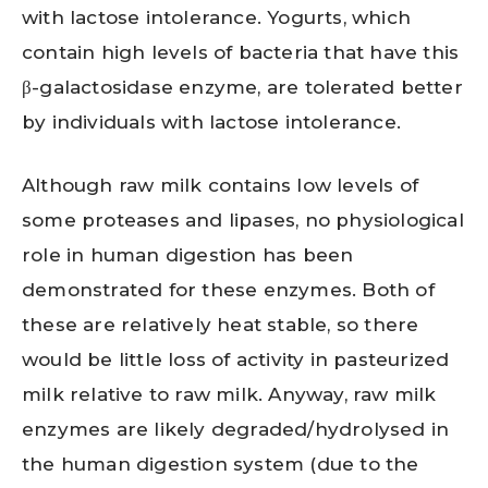
with lactose intolerance. Yogurts, which
contain high levels of bacteria that have this
β-galactosidase enzyme, are tolerated better
by individuals with lactose intolerance.
Although raw milk contains low levels of
some proteases and lipases, no physiological
role in human digestion has been
demonstrated for these enzymes. Both of
these are relatively heat stable, so there
would be little loss of activity in pasteurized
milk relative to raw milk. Anyway, raw milk
enzymes are likely degraded/hydrolysed in
the human digestion system (due to the