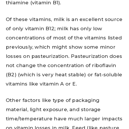
thiamine (vitamin B1).
Of these vitamins, milk is an excellent source
of only vitamin B12; milk has only low
concentrations of most of the vitamins listed
previously, which might show some minor
losses on pasteurization. Pasteurization does
not change the concentration of riboflavin
(B2) (which is very heat stable) or fat-soluble
vitamins like vitamin A or E.
Other factors like type of packaging
material, light exposure, and storage
time/temperature have much larger impacts
on vitamin losses in milk. Feed (like pasture