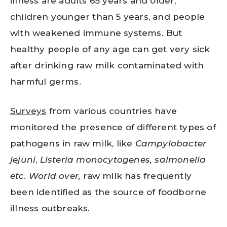
illness are adults 65 years and older,
children younger than 5 years, and people
with weakened immune systems. But
healthy people of any age can get very sick
after drinking raw milk contaminated with
harmful germs.
Surveys
from various countries have
monitored the presence of different types of
pathogens in raw milk, like
Campylobacter
jejuni
,
Listeria monocytogenes, salmonella
etc. World over,
raw milk has frequently
been identified as the source of foodborne
illness outbreaks.