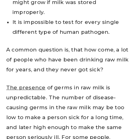
might grow if milk was stored
improperly.
It is impossible to test for every single
different type of human pathogen.
A common question is, that how come, a lot
of people who have been drinking raw milk
for years, and they never got sick?
The presence
of germs in raw milk is
unpredictable. The number of disease-
causing germs in the raw milk may be too
low to make a person sick for a long time,
and later high enough to make the same
person seriously ill. For some people,