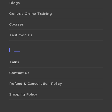
Blogs
Genesis Online Training
Courses
Testimonials
___
Talks
Contact Us
Refund & Cancellation Policy
Shipping Policy