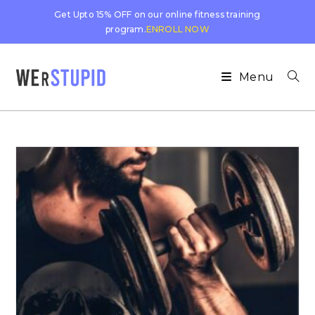
Get Upto 15% OFF on our online fitness training
program.
ENROLL NOW
Menu