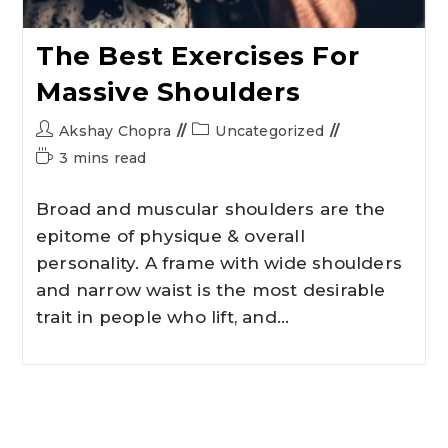
The Best Exercises For
Massive Shoulders
Akshay Chopra
Uncategorized
3 mins read
Broad and muscular shoulders are the
epitome of physique & overall
personality. A frame with wide shoulders
and narrow waist is the most desirable
trait in people who lift, and…