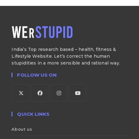
India’s Top research based – health, fitness &
Lifestyle Website. Let’s correct the human
stupidities in a more sensible and rational way.
FOLLOW US ON
QUICK LINKS
About us