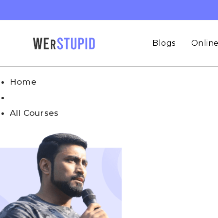
Blogs
Online
Home
All Courses