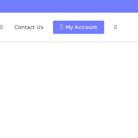
Contact Us
My Account