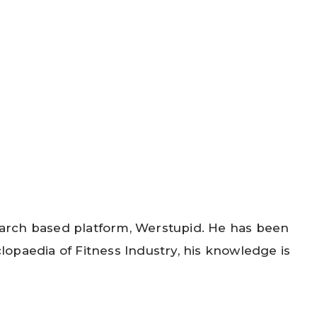
search based platform, Werstupid. He has been
opaedia of Fitness Industry, his knowledge is