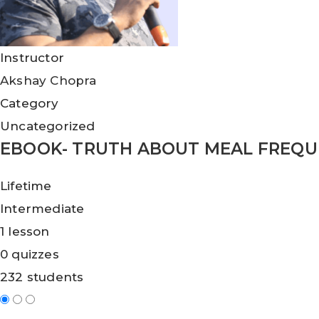
Instructor
Akshay Chopra
Category
Uncategorized
EBOOK- TRUTH ABOUT MEAL FREQ
Lifetime
Intermediate
1 lesson
0 quizzes
232 students