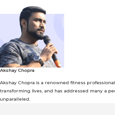
Akshay Chopra
Akshay Chopra is a renowned fitness professional
transforming lives, and has addressed many a peo
unparalleled.