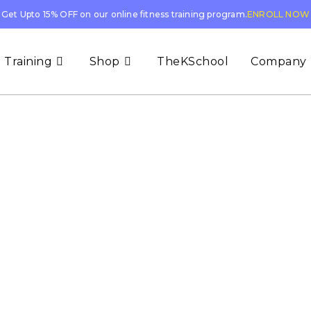
Get Upto 15% OFF on our online fitness training program.
ENROLL NOW
 Training
Shop
TheKSchool
Company