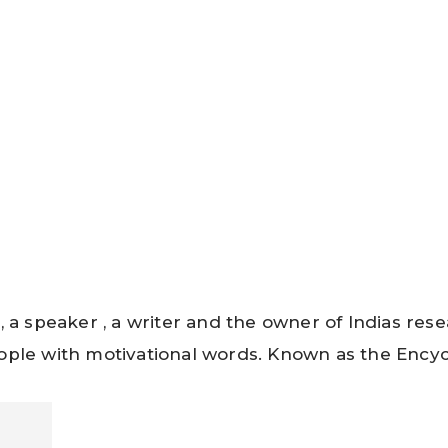
, a speaker , a writer and the owner of Indias re
ple with motivational words. Known as the Encycl