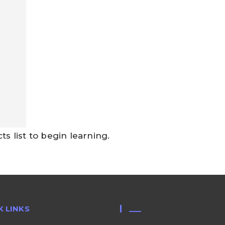
 list to begin learning.
K LINKS
___