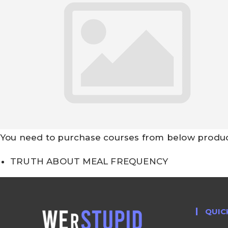
You need to purchase courses from below products
TRUTH ABOUT MEAL FREQUENCY
QUIC