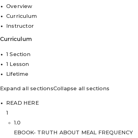
Overview
Curriculum
Instructor
Curriculum
1 Section
1 Lesson
Lifetime
Expand all sections
Collapse all sections
READ HERE
1
1.0
EBOOK- TRUTH ABOUT MEAL FREQUENCY