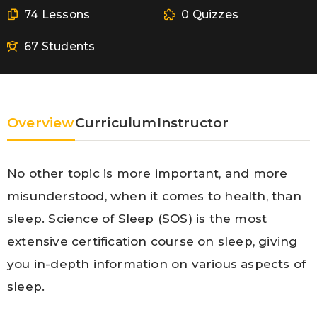
74 Lessons
0 Quizzes
67 Students
Overview
Curriculum
Instructor
No other topic is more important, and more
misunderstood, when it comes to health, than
sleep. Science of Sleep (SOS) is the most
extensive certification course on sleep, giving
you in-depth information on various aspects of
sleep.