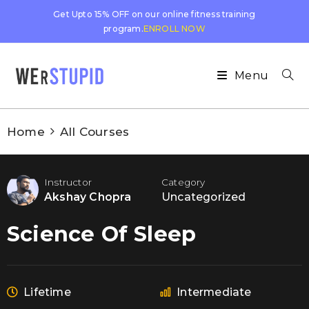
Get Upto 15% OFF on our online fitness training
program.
ENROLL NOW
Menu
Home
All Courses
Instructor
Category
Akshay Chopra
Uncategorized
Science Of Sleep
Lifetime
Intermediate