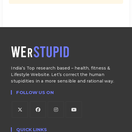
India’s Top research based – health, fitness &
Lifestyle Website. Let’s correct the human
stupidities in a more sensible and rational way.
FOLLOW US ON
QUICK LINKS