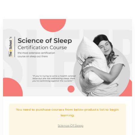
You need to purchase courses from below products list to begin
learning.
Science Of Sleep