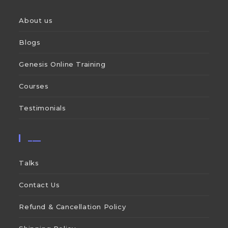
About us
Blogs
Genesis Online Training
Courses
Testimonials
___
Talks
Contact Us
Refund & Cancellation Policy