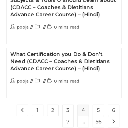
Subjects & Tools U should Learn about
(CDACC – Coaches & Dietitians
Advance Career Course) – (Hindi)
pooja
0 mins read
What Certification you Do & Don’t
Need (CDACC – Coaches & Dietitians
Advance Career Course) – (Hindi)
pooja
0 mins read
1
2
3
4
5
6
7
…
56