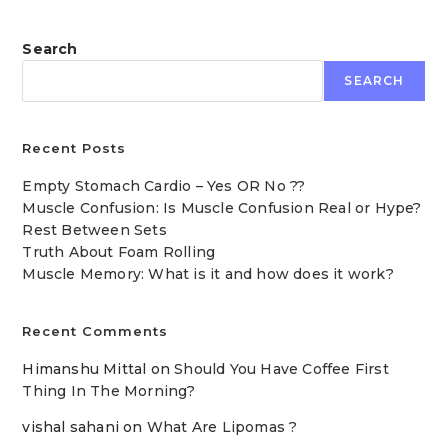
Search
SEARCH
Recent Posts
Empty Stomach Cardio – Yes OR No ??
Muscle Confusion: Is Muscle Confusion Real or Hype?
Rest Between Sets
Truth About Foam Rolling
Muscle Memory: What is it and how does it work?
Recent Comments
Himanshu Mittal
on
Should You Have Coffee First
Thing In The Morning?
vishal sahani
on
What Are Lipomas ?