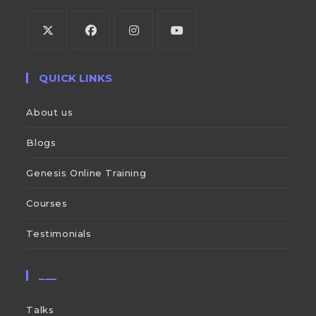
QUICK LINKS
About us
Blogs
Genesis Online Training
Courses
Testimonials
___
Talks