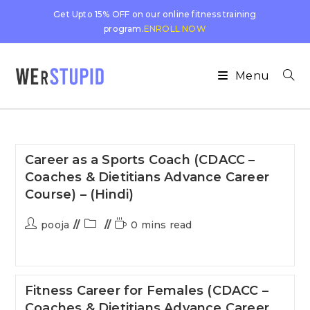
Get Upto 15% OFF on our online fitness training
program.
ENROLL NOW
Menu
Career as a Sports Coach (CDACC –
Coaches & Dietitians Advance Career
Course) – (Hindi)
pooja
0 mins read
Fitness Career for Females (CDACC –
Coaches & Dietitians Advance Career