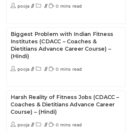
pooja
0 mins read
Biggest Problem with Indian Fitness
Institutes (CDACC – Coaches &
Dietitians Advance Career Course) –
(Hindi)
pooja
0 mins read
Harsh Reality of Fitness Jobs (CDACC –
Coaches & Dietitians Advance Career
Course) – (Hindi)
pooja
0 mins read