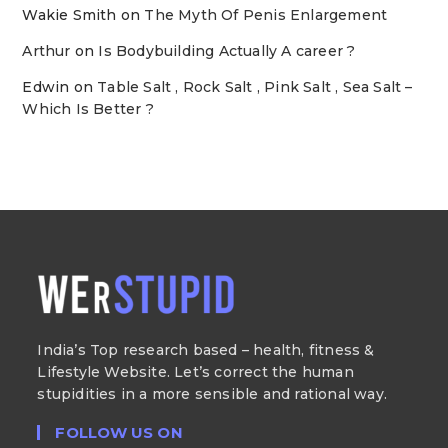
Wakie Smith
on
The Myth Of Penis Enlargement
Arthur
on
Is Bodybuilding Actually A career ?
Edwin
on
Table Salt , Rock Salt , Pink Salt , Sea Salt –
Which Is Better ?
India’s Top research based – health, fitness &
Lifestyle Website. Let’s correct the human
stupidities in a more sensible and rational way.
FOLLOW US ON