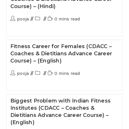
Course) – (Hindi)
pooja
0 mins read
Fitness Career for Females (CDACC –
Coaches & Dietitians Advance Career
Course) – (English)
pooja
0 mins read
Biggest Problem with Indian Fitness
Institutes (CDACC – Coaches &
Dietitians Advance Career Course) –
(English)