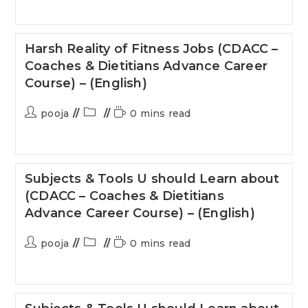
Harsh Reality of Fitness Jobs (CDACC –
Coaches & Dietitians Advance Career
Course) – (English)
pooja
0 mins read
Subjects & Tools U should Learn about
(CDACC – Coaches & Dietitians
Advance Career Course) – (English)
pooja
0 mins read