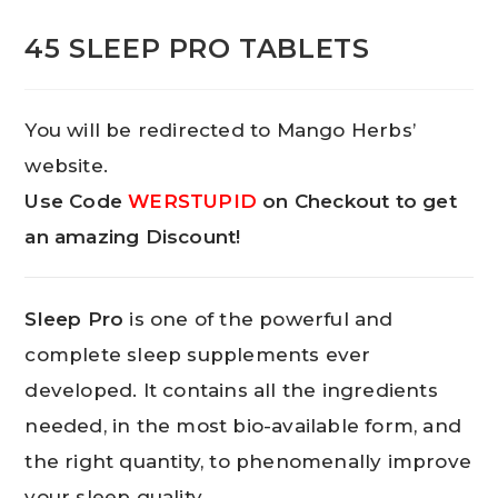
45 SLEEP PRO TABLETS
You will be redirected to Mango Herbs’
website.
Use Code
WERSTUPID
on Checkout to get
an amazing Discount!
Sleep Pro
is one of the powerful and
complete sleep supplements ever
developed. It contains all the ingredients
needed, in the most bio-available form, and
the right quantity, to phenomenally improve
your sleep quality.