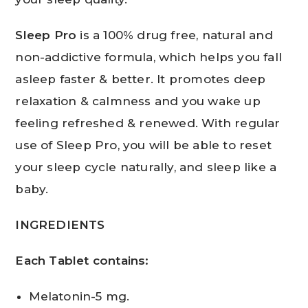
Sleep Pro
is a 100% drug free, natural and
non-addictive formula, which helps you fall
asleep faster & better. It promotes deep
relaxation & calmness and you wake up
feeling refreshed & renewed. With regular
use of Sleep Pro, you will be able to reset
your sleep cycle naturally, and sleep like a
baby.
INGREDIENTS
Each Tablet contains:
Melatonin-5 mg.