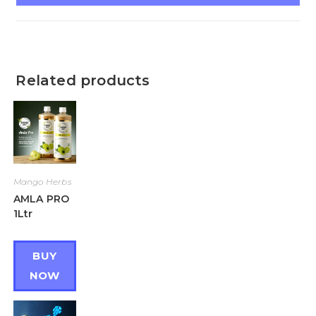
Related products
Mango Herbs
AMLA PRO
1Ltr
BUY
NOW