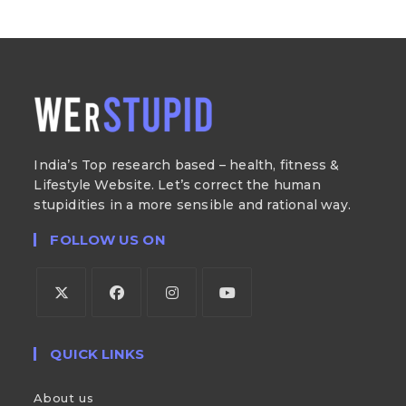
India’s Top research based – health, fitness &
Lifestyle Website. Let’s correct the human
stupidities in a more sensible and rational way.
FOLLOW US ON
QUICK LINKS
About us