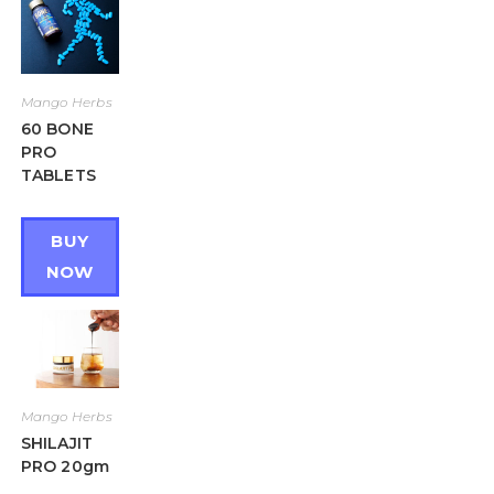
Mango Herbs
60 BONE
PRO
TABLETS
BUY
NOW
Mango Herbs
SHILAJIT
PRO 20gm