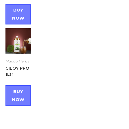
BUY
NOW
Mango Herbs
GILOY PRO
1Ltr
BUY
NOW