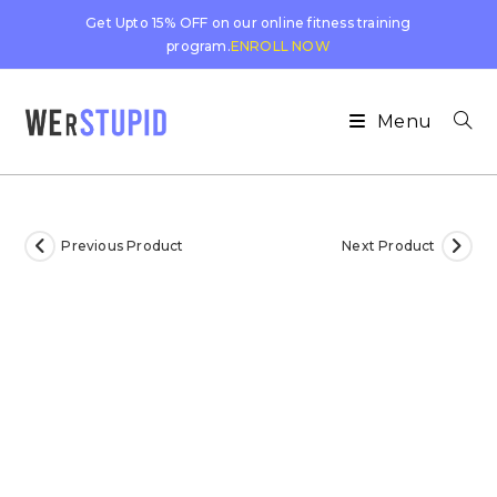
Get Upto 15% OFF on our online fitness training
program.
ENROLL NOW
Menu
Previous Product
Next Product