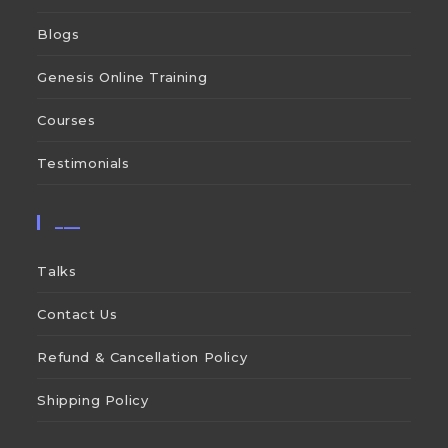
Blogs
Genesis Online Training
Courses
Testimonials
___
Talks
Contact Us
Refund & Cancellation Policy
Shipping Policy