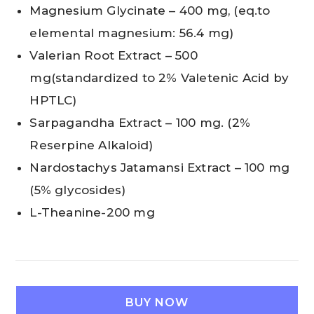
Magnesium Glycinate – 400 mg, (eq.to
elemental magnesium: 56.4 mg)
Valerian Root Extract – 500
mg(standardized to 2% Valetenic Acid by
HPTLC)
Sarpagandha Extract – 100 mg. (2%
Reserpine Alkaloid)
Nardostachys Jatamansi Extract – 100 mg
(5% glycosides)
L-Theanine-200 mg
BUY NOW