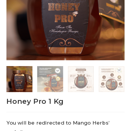
Honey Pro 1 Kg
You will be redirected to Mango Herbs’