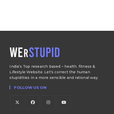
India’s Top research based – health, fitness &
Lifestyle Website. Let’s correct the human
stupidities in a more sensible and rational way.
FOLLOW US ON