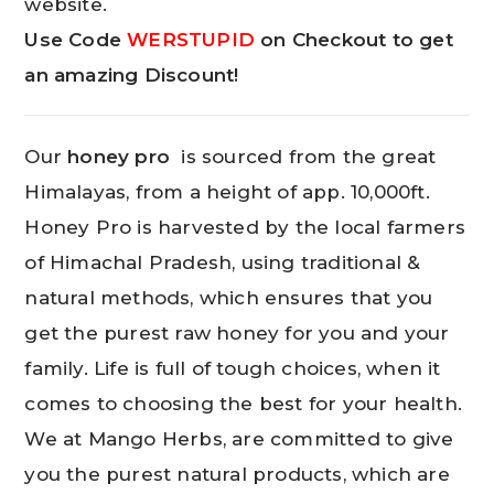
website.
Use Code
WERSTUPID
on Checkout to get
an amazing Discount!
Our
honey pro
is sourced from the great
Himalayas, from a height of app. 10,000ft.
Honey Pro is harvested by the local farmers
of Himachal Pradesh, using traditional &
natural methods, which ensures that you
get the purest raw honey for you and your
family. Life is full of tough choices, when it
comes to choosing the best for your health.
We at Mango Herbs, are committed to give
you the purest natural products, which are