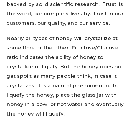
backed by solid scientific research. ‘Trust’ is
the word, our company lives by. Trust in our
customers, our quality, and our service.
Nearly all types of honey will crystallize at
some time or the other. Fructose/Glucose
ratio indicates the ability of honey to
crystallize or liquify. But the honey does not
get spoilt as many people think, in case it
crystalizes. It is a natural phenomenon. To
liquefy the honey, place the glass jar with
honey in a bowl of hot water and eventually
the honey will liquefy.