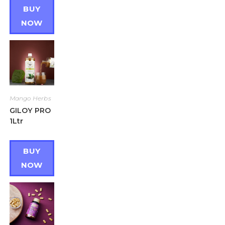
BUY
NOW
Mango Herbs
GILOY PRO
1Ltr
BUY
NOW