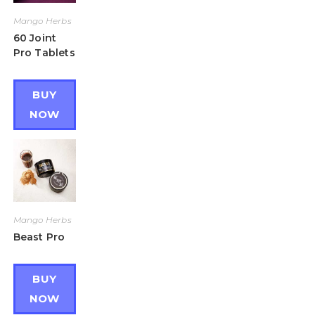
Mango Herbs
60 Joint
Pro Tablets
BUY
NOW
Mango Herbs
Beast Pro
BUY
NOW