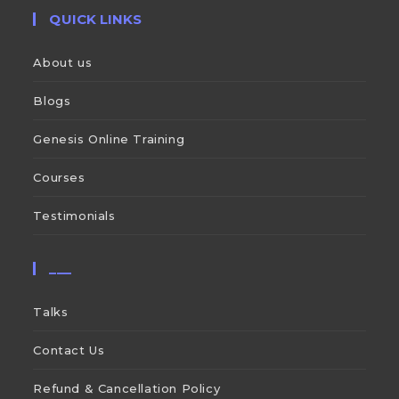
QUICK LINKS
About us
Blogs
Genesis Online Training
Courses
Testimonials
___
Talks
Contact Us
Refund & Cancellation Policy