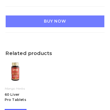
BUY NOW
Related products
Mango Herbs
60 Liver
Pro Tablets