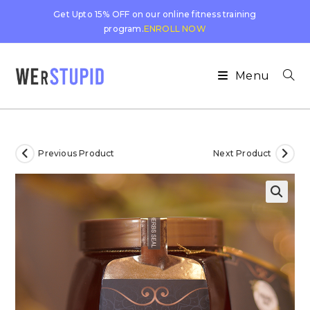
Get Upto 15% OFF on our online fitness training
program.
ENROLL NOW
Menu
Previous Product
Next Product