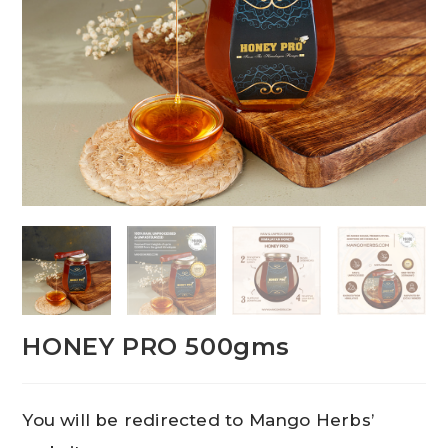
HONEY PRO 500gms
You will be redirected to Mango Herbs’