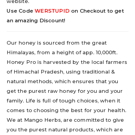
website.
Use Code
WERSTUPID
on Checkout to get
an amazing Discount!
Our honey is sourced from the great
Himalayas, from a height of app. 10,000ft.
Honey Pro is harvested by the local farmers
of Himachal Pradesh, using traditional &
natural methods, which ensures that you
get the purest raw honey for you and your
family. Life is full of tough choices, when it
comes to choosing the best for your health.
We at Mango Herbs, are committed to give
you the purest natural products, which are