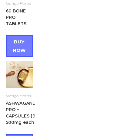
Mango Herbs
60 BONE
PRO
TABLETS
BUY
NOW
Mango Herbs
ASHWAGANDHA
PRO –
CAPSULES (90 X
500mg each)