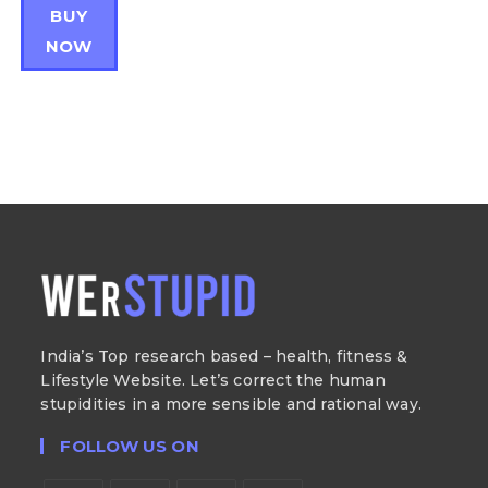
BUY
NOW
India’s Top research based – health, fitness &
Lifestyle Website. Let’s correct the human
stupidities in a more sensible and rational way.
FOLLOW US ON