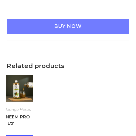
BUY NOW
Related products
Mango Herbs
NEEM PRO
1Ltr