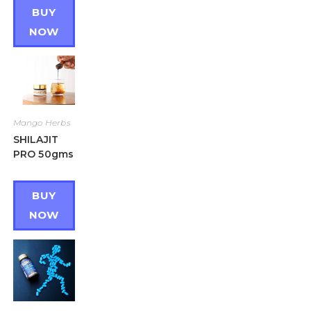
BUY
NOW
Mango Herbs
SHILAJIT
PRO 50gms
BUY
NOW