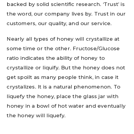
backed by solid scientific research. ‘Trust’ is
the word, our company lives by. Trust in our
customers, our quality, and our service.
Nearly all types of honey will crystallize at
some time or the other. Fructose/Glucose
ratio indicates the ability of honey to
crystallize or liquify. But the honey does not
get spoilt as many people think, in case it
crystalizes. It is a natural phenomenon. To
liquefy the honey, place the glass jar with
honey in a bowl of hot water and eventually
the honey will liquefy.