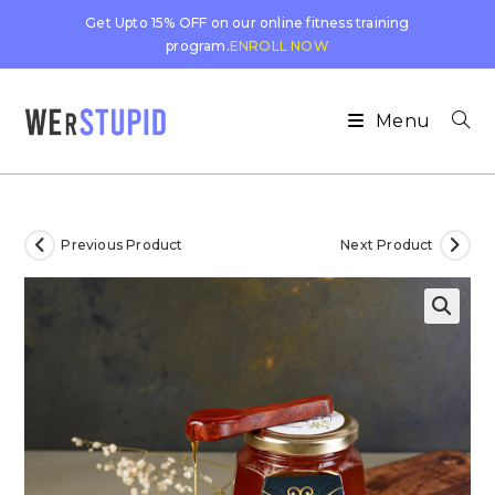
Get Upto 15% OFF on our online fitness training
program.
ENROLL NOW
Menu
Previous Product
Next Product