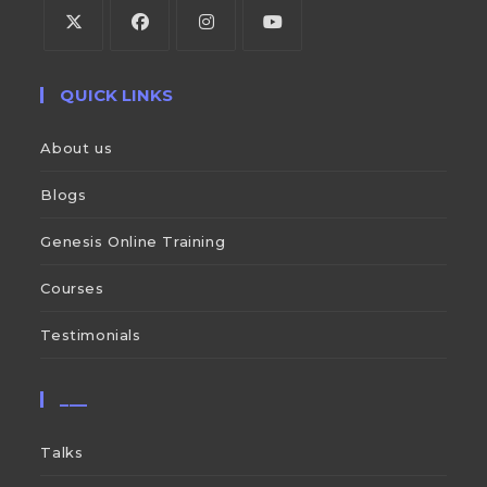
QUICK LINKS
About us
Blogs
Genesis Online Training
Courses
Testimonials
___
Talks