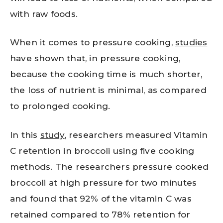
with raw foods.
When it comes to pressure cooking,
studies
have shown that, in pressure cooking,
because the cooking time is much shorter,
the loss of nutrient is minimal, as compared
to prolonged cooking.
In this
study
, researchers measured Vitamin
C retention in broccoli using five cooking
methods. The researchers pressure cooked
broccoli at high pressure for two minutes
and found that 92% of the vitamin C was
retained compared to 78% retention for