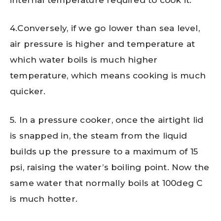
4.Conversely, if we go lower than sea level,
air pressure is higher and temperature at
which water boils is much higher
temperature, which means cooking is much
quicker.
5. In a pressure cooker, once the airtight lid
is snapped in, the steam from the liquid
builds up the pressure to a maximum of 15
psi, raising the water’s boiling point. Now the
same water that normally boils at 100deg C
is much hotter.