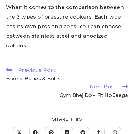
When it comes to the comparison between
the 3 types of pressure cookers. Each type
has its own pros and cons. You can choose
between stainless steel and anodized
options.
Previous Post
Boobs, Bellies & Butts
Next Post
Gym Bhej Do – Fit Ho Jaega
SHARE THIS