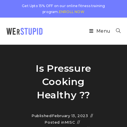
Get Upto 15% OFF on our online fitness training
program.
ENROLL NOW
Menu
Is Pressure
Cooking
Healthy ??
Published
February 13, 2023
Posted in
MISC