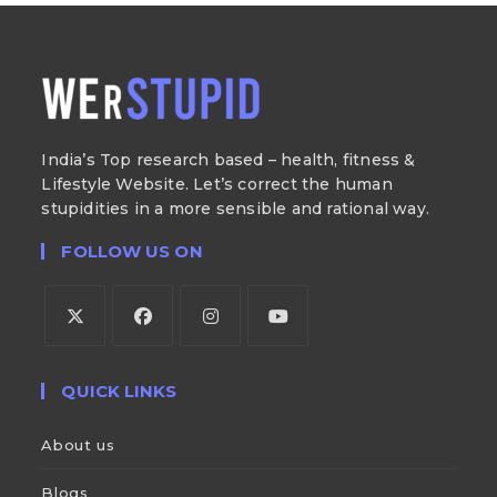
India’s Top research based – health, fitness &
Lifestyle Website. Let’s correct the human
stupidities in a more sensible and rational way.
FOLLOW US ON
QUICK LINKS
About us
Blogs