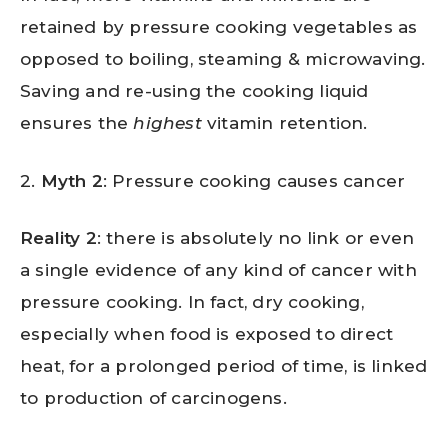
retained by pressure cooking vegetables as
opposed to boiling, steaming & microwaving.
Saving and re-using the cooking liquid
ensures the
highest
vitamin retention.
2.
Myth 2
: Pressure cooking causes cancer
Reality 2
: there is absolutely no link or even
a single evidence of any kind of cancer with
pressure cooking. In fact, dry cooking,
especially when food is exposed to direct
heat, for a prolonged period of time, is linked
to production of carcinogens.