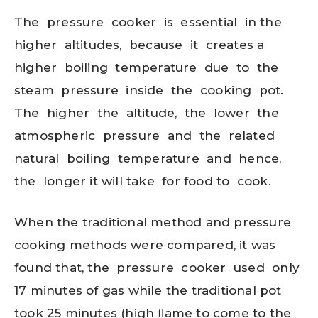
The pressure cooker is essential in the
higher altitudes, because it creates a
higher boiling temperature due to the
steam pressure inside the cooking pot.
The higher the altitude, the lower the
atmospheric pressure and the related
natural boiling temperature and hence,
the longer it will take for food to cook.
When the traditional method and pressure
cooking methods were compared, it was
found that, the pressure cooker used only
17 minutes of gas while the traditional pot
took 25 minutes (high ﬂame to come to the