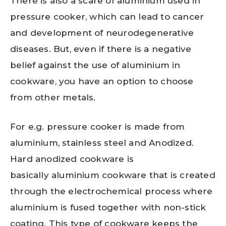
There is also a scare of aluminium used in
pressure cooker, which can lead to cancer
and development of neurodegenerative
diseases. But, even if there is a negative
belief against the use of aluminium in
cookware, you have an option to choose
from other metals.
For e.g. pressure cooker is made from
aluminium, stainless steel and Anodized.
Hard anodized cookware is
basically aluminium cookware that is created
through the electrochemical process where
aluminium is fused together with non-stick
coating. This type of cookware keeps the