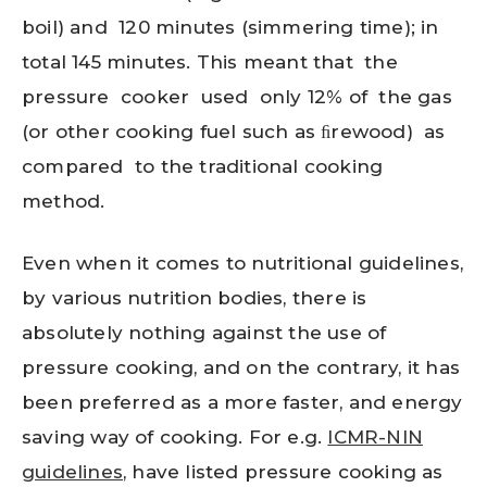
boil) and 120 minutes (simmering time); in
total 145 minutes. This meant that the
pressure cooker used only 12% of the gas
(or other cooking fuel such as ﬁrewood) as
compared to the traditional cooking
method.
Even when it comes to nutritional guidelines,
by various nutrition bodies, there is
absolutely nothing against the use of
pressure cooking, and on the contrary, it has
been preferred as a more faster, and energy
saving way of cooking. For e.g.
ICMR-NIN
guidelines
, have listed pressure cooking as