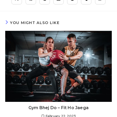
YOU MIGHT ALSO LIKE
Gym Bhej Do – Fit Ho Jaega
February 22, 2023