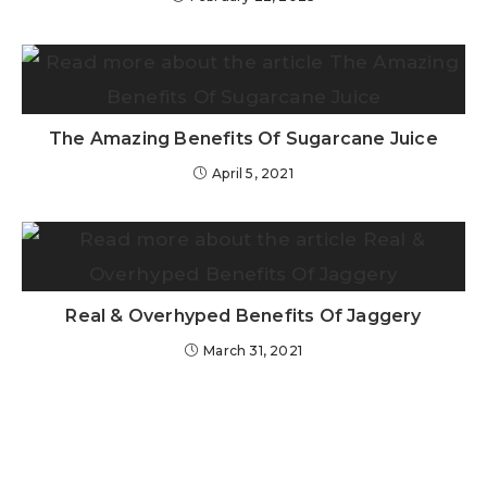
The Amazing Benefits Of Sugarcane Juice
April 5, 2021
Real & Overhyped Benefits Of Jaggery
March 31, 2021