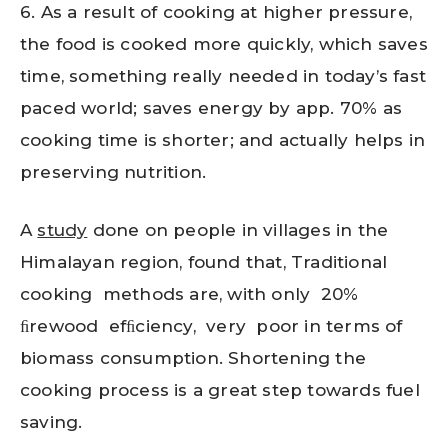
6. As a result of cooking at higher pressure,
the food is cooked more quickly, which saves
time, something really needed in today’s fast
paced world; saves energy by app. 70% as
cooking time is shorter; and actually helps in
preserving nutrition.
A
study
done on people in villages in the
Himalayan region, found that, Traditional
cooking methods are, with only 20%
ﬁrewood efﬁciency, very poor in terms of
biomass consumption. Shortening the
cooking process is a great step towards fuel
saving.