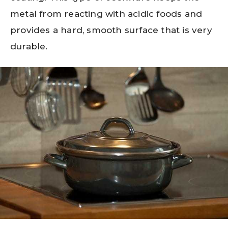
metal from reacting with acidic foods and
provides a hard, smooth surface that is very
durable.