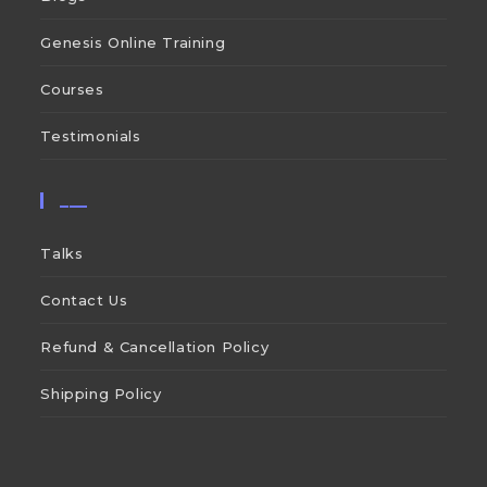
Genesis Online Training
Courses
Testimonials
___
Talks
Contact Us
Refund & Cancellation Policy
Shipping Policy