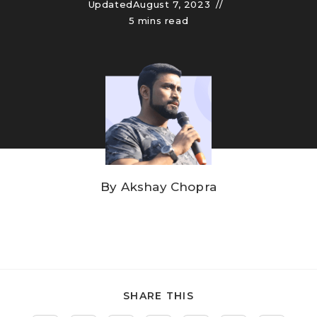
Updated
August 7, 2023
5 mins read
By
Akshay Chopra
SHARE THIS