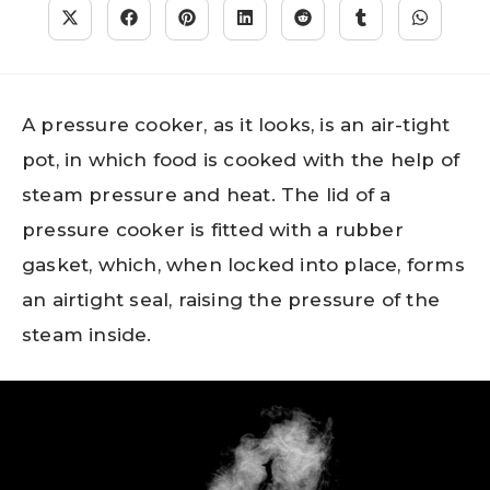
A pressure cooker, as it looks, is an air-tight
pot, in which food is cooked with the help of
steam pressure and heat. The lid of a
pressure cooker is fitted with a rubber
gasket, which, when locked into place, forms
an airtight seal, raising the pressure of the
steam inside.