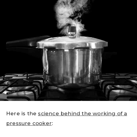
Here is the
science behind the working of a
pressure cooker
: