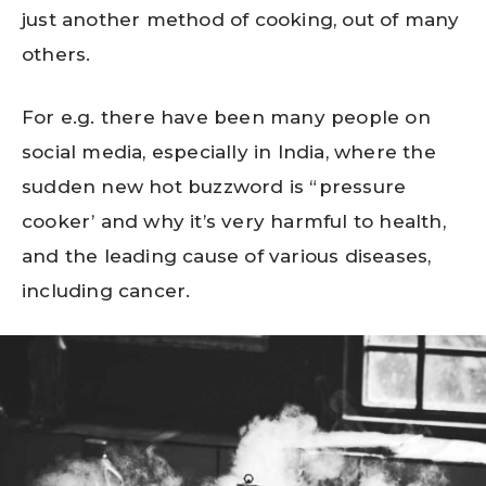
just another method of cooking, out of many
others.
For e.g. there have been many people on
social media, especially in India, where the
sudden new hot buzzword is “pressure
cooker’ and why it’s very harmful to health,
and the leading cause of various diseases,
including cancer.