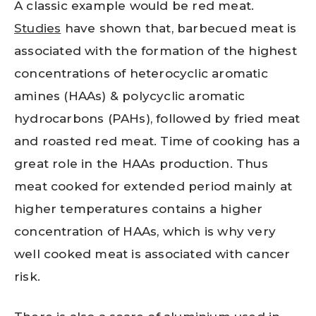
A classic example would be red meat.
Studies
have shown that, barbecued meat is
associated with the formation of the highest
concentrations of heterocyclic aromatic
amines (HAAs) & polycyclic aromatic
hydrocarbons (PAHs), followed by fried meat
and roasted red meat. Time of cooking has a
great role in the HAAs production. Thus
meat cooked for extended period mainly at
higher temperatures contains a higher
concentration of HAAs, which is why very
well cooked meat is associated with cancer
risk.