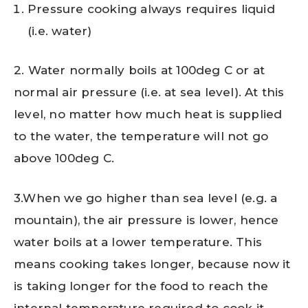
Pressure cooking always requires liquid
(i.e. water)
2. Water normally boils at 100deg C or at
normal air pressure (i.e. at sea level). At this
level, no matter how much heat is supplied
to the water, the temperature will not go
above 100deg C.
3.When we go higher than sea level (e.g. a
mountain), the air pressure is lower, hence
water boils at a lower temperature. This
means cooking takes longer, because now it
is taking longer for the food to reach the
internal temperature required to cook it.