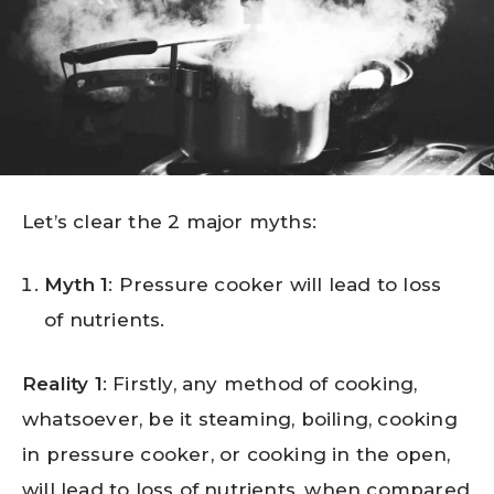
Let’s clear the 2 major myths:
Myth 1
: Pressure cooker will lead to loss
of nutrients.
Reality 1
: Firstly, any method of cooking,
whatsoever, be it steaming, boiling, cooking
in pressure cooker, or cooking in the open,
will lead to loss of nutrients, when compared