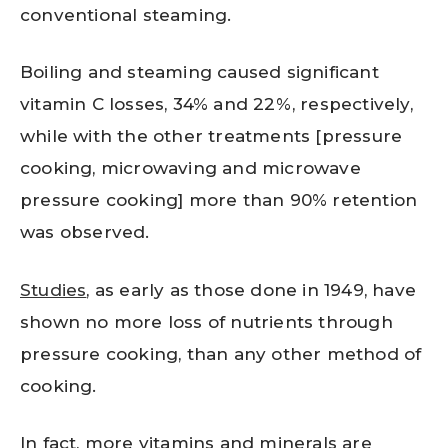
conventional steaming.
Boiling and steaming caused significant
vitamin C losses, 34% and 22%, respectively,
while with the other treatments [pressure
cooking, microwaving and microwave
pressure cooking] more than 90% retention
was observed.
Studies
, as early as those done in 1949, have
shown no more loss of nutrients through
pressure cooking, than any other method of
cooking.
In fact, more vitamins and minerals are