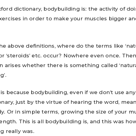
ford dictionary, bodybuilding is: the activity of do
xercises in order to make your muscles bigger a
the above definitions, where do the terms like ‘natu
, or ‘steroids’ etc. occur? Nowhere even once. The
on arises whether there is something called ‘natur
g’.
is because bodybuilding, even if we don’t use any
onary, just by the virtue of hearing the word, mean
y. Or in simple terms, growing the size of your m
ength. This is all bodybuilding is, and this was ho
g really was.