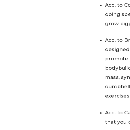
Acc. to Co
doing spe
grow big
Acc. to B
designed
promote g
bodybuild
mass, sym
dumbbells
exercises
Acc. to C
that you 