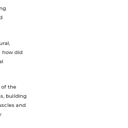
ing
nd
ral,
n how did
al
 of the
s, building
uscles and
w