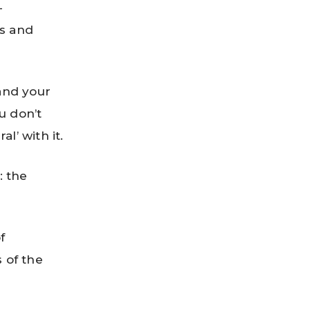
-
ts and
 and your
ou don’t
l’ with it.
: the
f
s of the