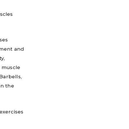
scles
ises
pment and
y,
d muscle
Barbells,
in the
exercises