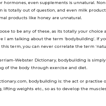
or hormones, even supplements is unnatural. Non
n is totally out of question, and even milk produc
mal products like honey are unnatural.
ose to be any of these, as its totally your choice
ere I am talking about the term ‘bodybuilding’. If y
this term, you can never correlate the term ‘natura
erriam-Webster Dictionary, bodybuilding is simply
g of the body through exercise and diet.
ctionary.com, bodybuilding is: the act or practise o
g, lifting weights etc., so as to develop the muscle