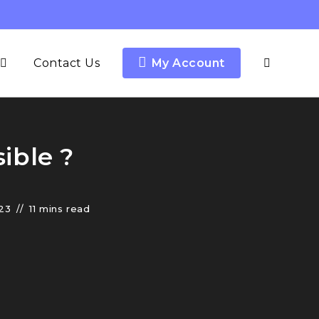
Contact Us
My Account
ible ?
23
11 mins read