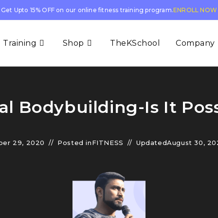
Get Upto 15% OFF on our online fitness training program.
ENROLL NOW
 Training
Shop
TheKSchool
Company
al Bodybuilding-Is It Poss
er 29, 2020
Posted in
FITNESS
Updated
August 30, 20