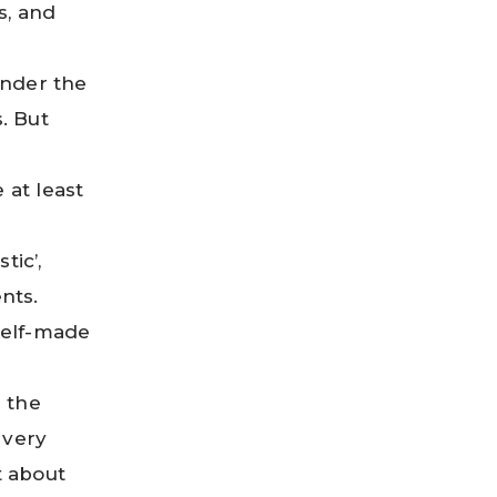
s, and
under the
. But
 at least
tic’,
nts.
self-made
n the
 very
t about