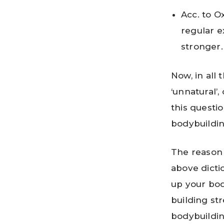
Acc. to Ox
regular e
stronger.
Now, in all 
‘unnatural’
this questi
bodybuildin
The reason 
above dicti
up your bod
building str
bodybuildin