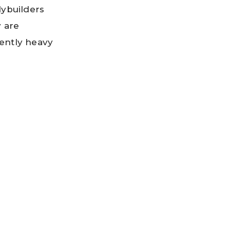
ybuilders
y are
cently heavy