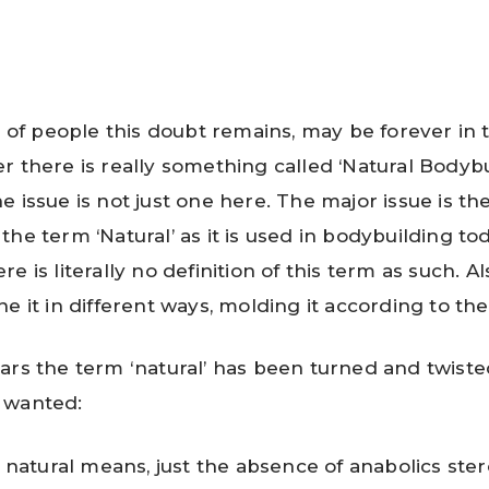
ot of people this doubt remains, may be forever in 
r there is really something called ‘Natural Bodybu
 issue is not just one here. The major issue is the
he term ‘Natural’ as it is used in bodybuilding tod
e is literally no definition of this term as such. Als
e it in different ways, molding it according to the
ars the term ‘natural’ has been turned and twiste
 wanted:
natural means, just the absence of anabolics steroi