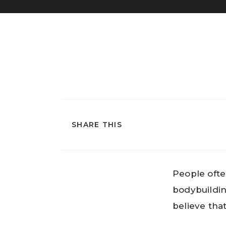
SHARE THIS
People ofte
bodybuildin
believe tha