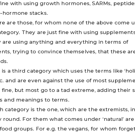
fine with using growth hormones, SARMs, peptide
o-hormone stacks.
re are those, for whom none of the above come 
ategory. They are just fine with using supplements
 are using anything and everything in terms of
ts, trying to convince themselves, that these are
ids.
 is a third category which uses the terms like ‘holis
etc. and are even against the use of most suppleme
fine, but most go to a tad extreme, adding their 
ns and meanings to terms.
h category is the one, which are the extremists, i
 round. For them what comes under ‘natural’ are
 food groups. For e.g. the vegans, for whom forge