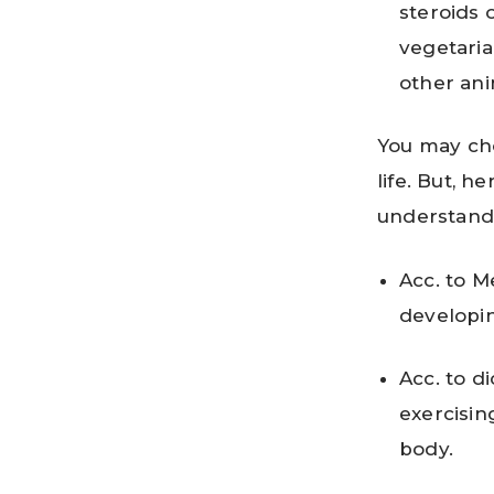
steroids 
vegetaria
other ani
You may cho
life. But, h
understand 
Acc. to M
developin
Acc. to di
exercisin
body.