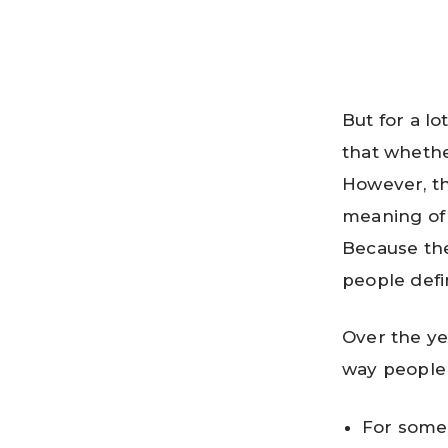
But for a l
that whethe
However, the
meaning of t
Because ther
people defin
Over the ye
way people
For some 