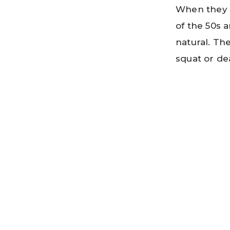
When they 
of the 50s a
natural. Th
squat or dea