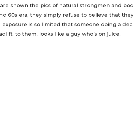
are shown the pics of natural strongmen and bod
nd 60s era, they simply refuse to believe that the
e exposure is so limited that someone doing a de
dlift, to them, looks like a guy who’s on juice.