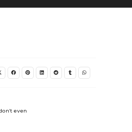
 don’t even