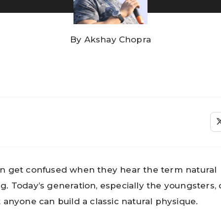
By
Akshay Chopra
n get confused when they hear the term natural
g. Today’s generation, especially the youngsters,
t anyone can build a classic natural physique.