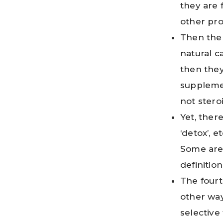
they are 
other pr
Then the
natural c
then they
supplemen
not stero
Yet, there
‘detox’, 
Some are 
definitio
The fourt
other way
selective