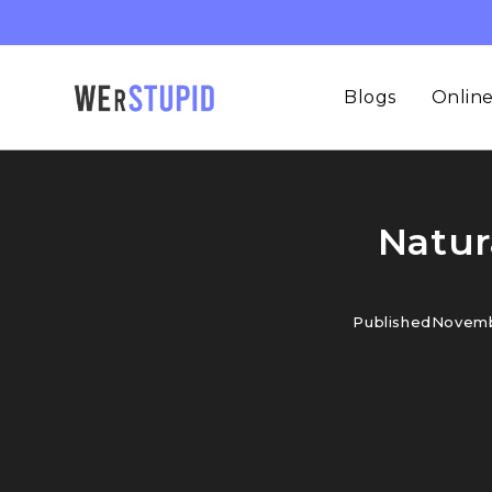
Blogs
Online
Natur
Published
Novemb