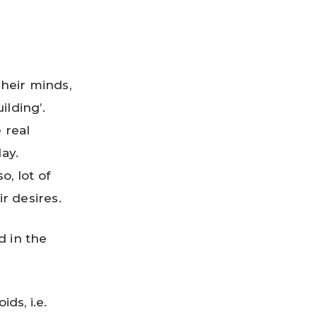
their minds,
ilding’.
 real
ay.
o, lot of
ir desires.
d in the
ds, i.e.