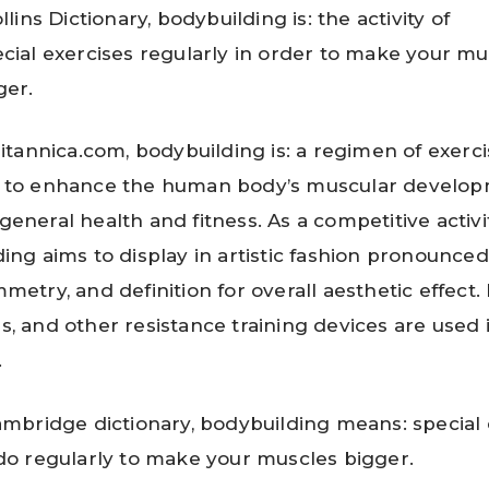
llins Dictionary, bodybuilding is: the activity of
cial exercises regularly in order to make your mu
ger.
ritannica.com, bodybuilding is: a regimen of exerc
 to enhance the human body’s muscular develo
eneral health and fitness. As a competitive activit
ing aims to display in artistic fashion pronounce
metry, and definition for overall aesthetic effect. 
, and other resistance training devices are used 
.
ambridge dictionary, bodybuilding means: special 
do regularly to make your muscles bigger.