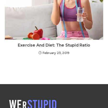
Exercise And Diet: The Stupid Ratio
February 23, 2019