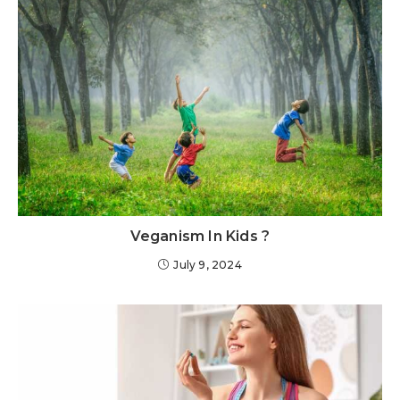
Veganism In Kids ?
July 9, 2024