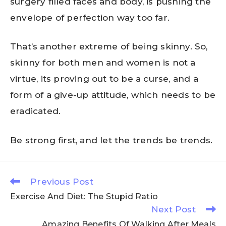
surgery filled faces and body, is pushing the
envelope of perfection way too far.
That’s another extreme of being skinny. So,
skinny for both men and women is not a
virtue, its proving out to be a curse, and a
form of a give-up attitude, which needs to be
eradicated.
Be strong first, and let the trends be trends.
Previous Post
Exercise And Diet: The Stupid Ratio
Next Post
Amazing Benefits Of Walking After Meals