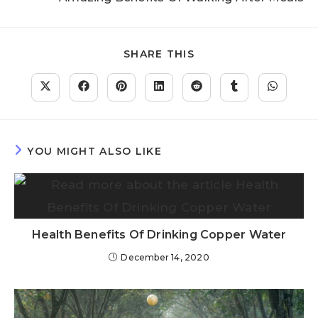
SHARE THIS
YOU MIGHT ALSO LIKE
Health Benefits Of Drinking Copper Water
December 14, 2020