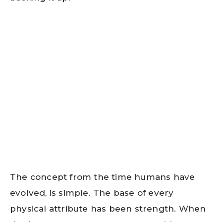
The concept from the time humans have
evolved, is simple. The base of every
physical attribute has been strength. When