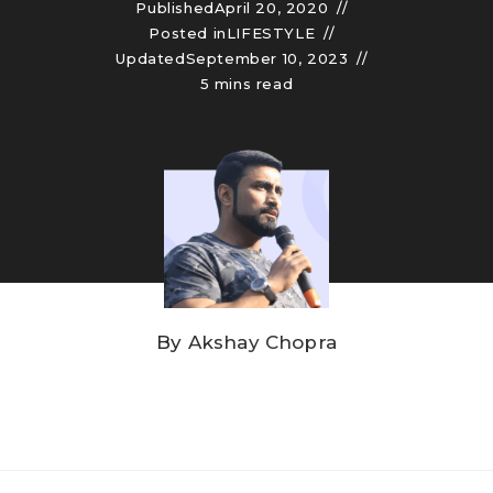
Published
April 20, 2020
Posted in
LIFESTYLE
Updated
September 10, 2023
5 mins read
By
Akshay Chopra