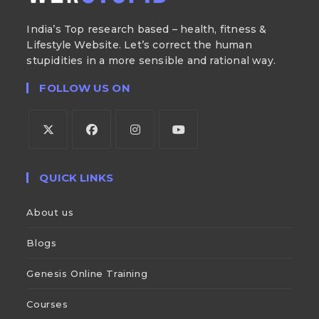
India’s Top research based – health, fitness &
Lifestyle Website. Let’s correct the human
stupidities in a more sensible and rational way.
FOLLOW US ON
QUICK LINKS
About us
Blogs
Genesis Online Training
Courses