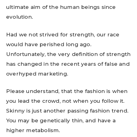
ultimate aim of the human beings since
evolution.
Had we not strived for strength, our race
would have perished long ago.
Unfortunately, the very definition of strength
has changed in the recent years of false and
overhyped marketing.
Please understand, that the fashion is when
you lead the crowd, not when you follow it.
Skinny is just another passing fashion trend.
You may be genetically thin, and have a
higher metabolism.