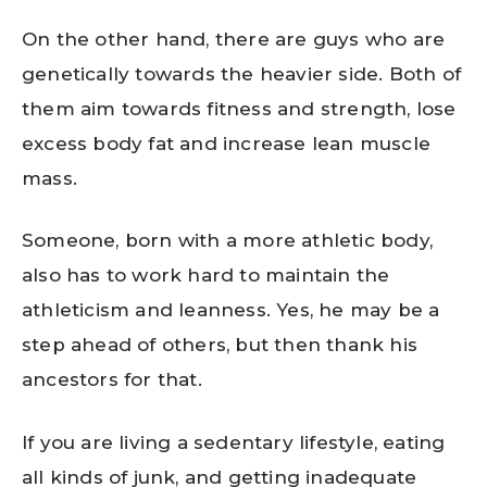
On the other hand, there are guys who are
genetically towards the heavier side. Both of
them aim towards fitness and strength, lose
excess body fat and increase lean muscle
mass.
Someone, born with a more athletic body,
also has to work hard to maintain the
athleticism and leanness. Yes, he may be a
step ahead of others, but then thank his
ancestors for that.
If you are living a sedentary lifestyle, eating
all kinds of junk, and getting inadequate