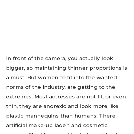
In front of the camera, you actually look
bigger, so maintaining thinner proportions is
a must. But women to fit into the wanted
norms of the industry, are getting to the
extremes. Most actresses are not fit, or even
thin, they are anorexic and look more like
plastic mannequins than humans. There
artificial make-up laden and cosmetic