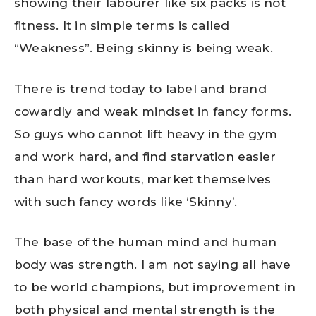
showing their labourer like six packs is not
fitness. It in simple terms is called
“Weakness”. Being skinny is being weak.
There is trend today to label and brand
cowardly and weak mindset in fancy forms.
So guys who cannot lift heavy in the gym
and work hard, and find starvation easier
than hard workouts, market themselves
with such fancy words like ‘Skinny’.
The base of the human mind and human
body was strength. I am not saying all have
to be world champions, but improvement in
both physical and mental strength is the