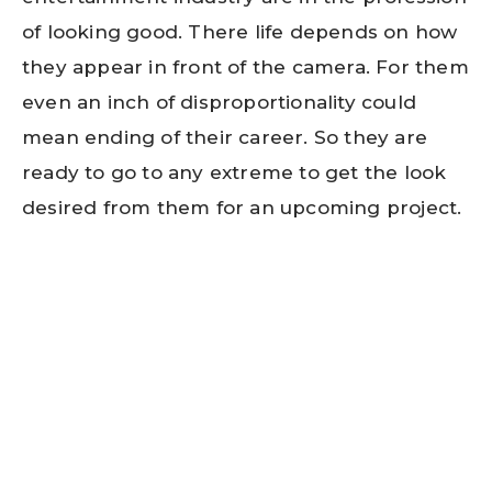
of looking good. There life depends on how
they appear in front of the camera. For them
even an inch of disproportionality could
mean ending of their career. So they are
ready to go to any extreme to get the look
desired from them for an upcoming project.