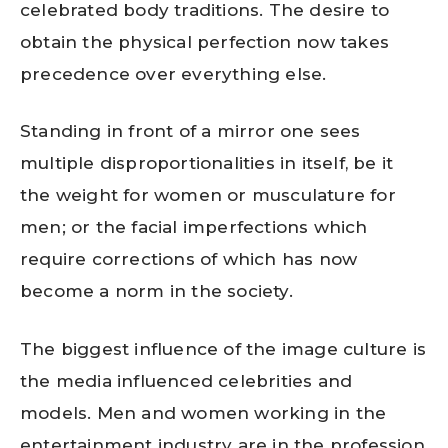
celebrated body traditions. The desire to
obtain the physical perfection now takes
precedence over everything else.
Standing in front of a mirror one sees
multiple disproportionalities in itself, be it
the weight for women or musculature for
men; or the facial imperfections which
require corrections of which has now
become a norm in the society.
The biggest influence of the image culture is
the media influenced celebrities and
models. Men and women working in the
entertainment industry are in the profession