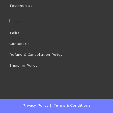
Testimonials
___
Talks
Contact Us
Refund & Cancellation Policy
Shipping Policy
Privacy Policy
Terms & Conditions