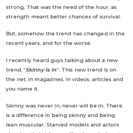
strong. That was the need of the hour, as
strength meant better chances of survival.
But, somehow the trend has changed in the
recent years, and for the worse.
I recently heard guys talking about a new
trend, “
Skinny is in
”. This new trend is on
the net, in magazines, in videos, articles and
you name it.
Skinny was never in, never will be in. There
is a difference in being skinny and being
lean muscular. Starved models and actors