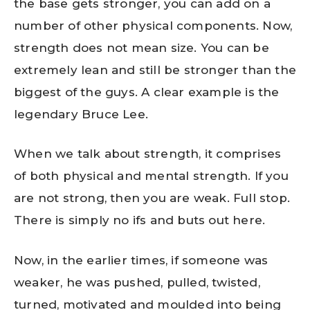
the base gets stronger, you can add on a
number of other physical components. Now,
strength does not mean size. You can be
extremely lean and still be stronger than the
biggest of the guys. A clear example is the
legendary Bruce Lee.
When we talk about strength, it comprises
of both physical and mental strength. If you
are not strong, then you are weak. Full stop.
There is simply no ifs and buts out here.
Now, in the earlier times, if someone was
weaker, he was pushed, pulled, twisted,
turned, motivated and moulded into being