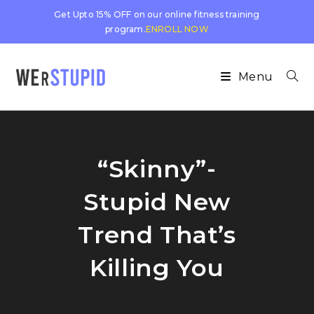
Get Upto 15% OFF on our online fitness training
program.
ENROLL NOW
Menu
“Skinny”-
Stupid New
Trend That’s
Killing You