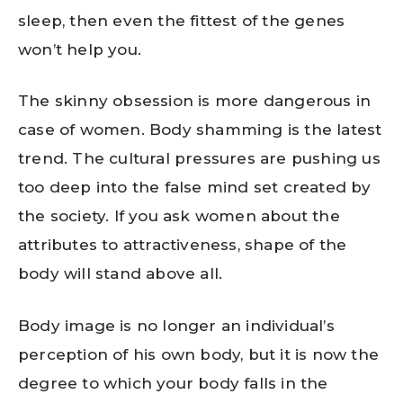
sleep, then even the fittest of the genes
won’t help you.
The skinny obsession is more dangerous in
case of women. Body shamming is the latest
trend. The cultural pressures are pushing us
too deep into the false mind set created by
the society. If you ask women about the
attributes to attractiveness, shape of the
body will stand above all.
Body image is no longer an individual’s
perception of his own body, but it is now the
degree to which your body falls in the