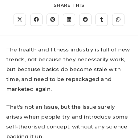
SHARE THIS
The health and fitness industry is full of new
trends, not because they necessarily work,
but because basics do become stale with
time, and need to be repackaged and
marketed again.
That’s not an issue, but the issue surely
arises when people try and introduce some
self-theorised concept, without any science
backing it up.